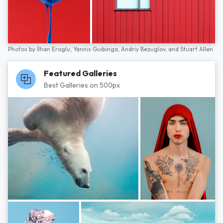
Photos by
İlhan Eroglu,
Yannis Guibinga,
Andriy Bezuglov,
and
Stuart Allen
Featured Galleries
Best Galleries on 500px