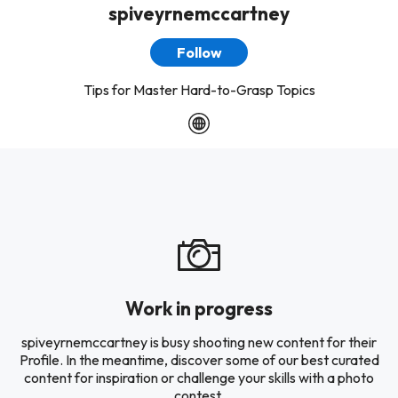
spiveyrnemccartney
Follow
Tips for Master Hard-to-Grasp Topics
Work in progress
spiveyrnemccartney is busy shooting new content for their
Profile. In the meantime, discover some of our best curated
content for inspiration or challenge your skills with a photo
contest.