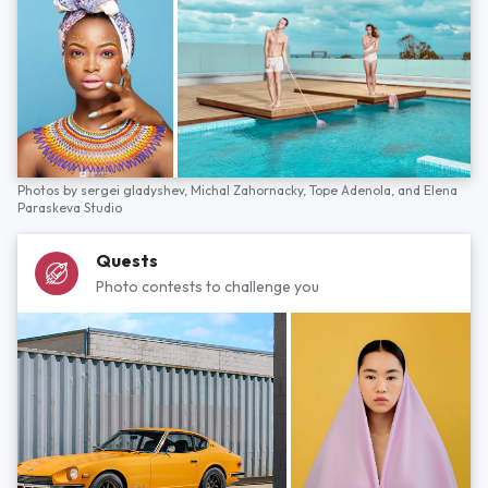
Photos by
sergei gladyshev,
Michal Zahornacky,
Tope Adenola,
and
Elena
Paraskeva Studio
Quests
Photo contests to challenge you