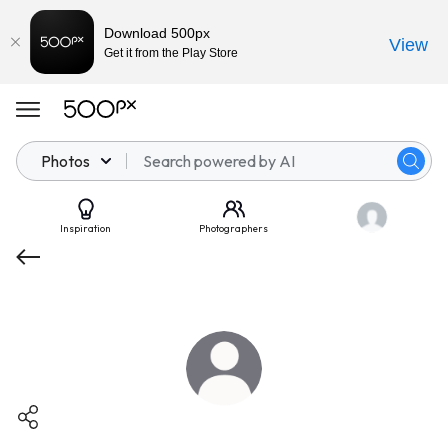
Download 500px
View
Get it from the Play Store
Photos
Inspiration
Photographers