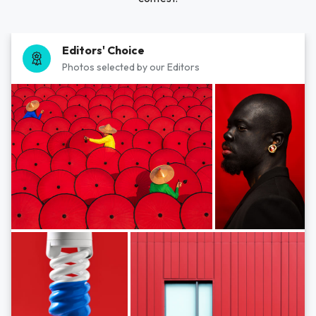
Editors' Choice
Photos selected by our Editors