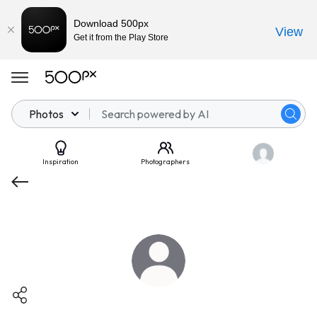
Download 500px
View
Get it from the Play Store
Photos
Inspiration
Photographers