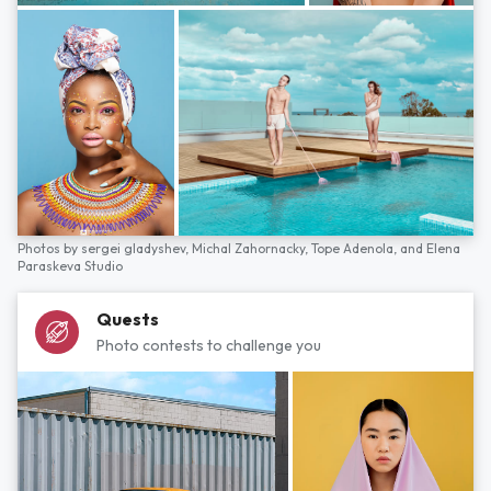
Photos by
sergei gladyshev,
Michal Zahornacky,
Tope Adenola,
and
Elena
Paraskeva Studio
Quests
Photo contests to challenge you