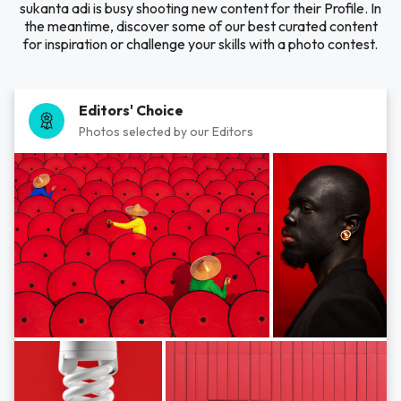
sukanta adi is busy shooting new content for their Profile. In
the meantime, discover some of our best curated content
for inspiration or challenge your skills with a photo contest.
Editors' Choice
Photos selected by our Editors