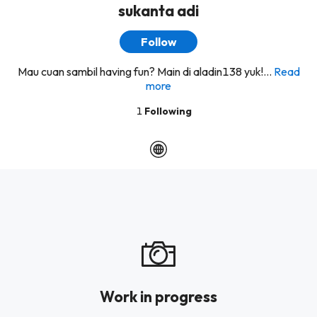
sukanta adi
Follow
Mau cuan sambil having fun? Main di aladin138 yuk!...
Read
more
1
Following
Work in progress