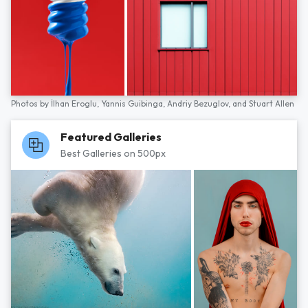
Photos by
İlhan Eroglu,
Yannis Guibinga,
Andriy Bezuglov,
and
Stuart Allen
Featured Galleries
Best Galleries on 500px