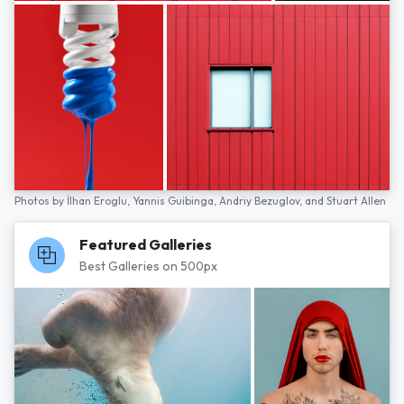
Photos by
İlhan Eroglu,
Yannis Guibinga,
Andriy Bezuglov,
and
Stuart Allen
Featured Galleries
Best Galleries on 500px