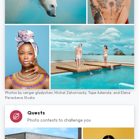
Photos by
sergei gladyshev,
Michal Zahornacky,
Tope Adenola,
and
Elena
Paraskeva Studio
Quests
Photo contests to challenge you