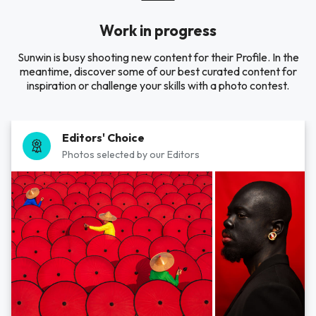
Work in progress
Sunwin is busy shooting new content for their Profile. In the
meantime, discover some of our best curated content for
inspiration or challenge your skills with a photo contest.
Editors' Choice
Photos selected by our Editors