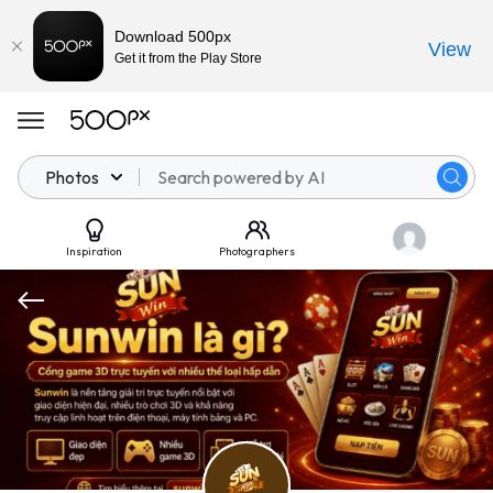
Download 500px
View
Get it from the Play Store
Photos
Inspiration
Photographers