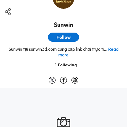
Sunwin
Follow
Sunwin tại sunwin3d.com cung cấp link chơi trực ti...
Read
more
1
Following