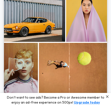
Photos by
Hayden Scott,
Michal Zahornacky,
Marta Bevacqua,
and
Andriy
Don’t want to see ads? Become a Pro or Awesome member to
Bezuglov
enjoy an ad-free experience on 500px!
Upgrade today