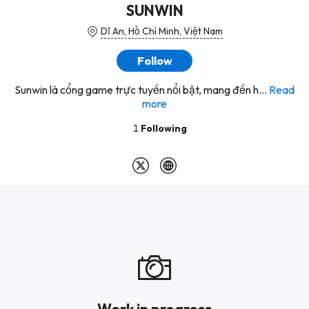
SUNWIN
Dĩ An, Hồ Chí Minh, Việt Nam
Follow
Sunwin là cổng game trực tuyến nổi bật, mang đến h...
Read
more
1
Following