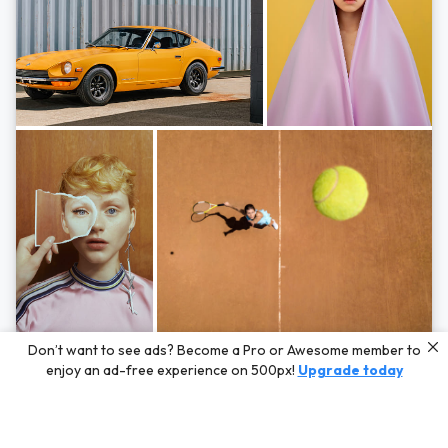
Photos by
Hayden Scott,
Michal Zahornacky,
Marta Bevacqua,
and
Andriy
Don’t want to see ads? Become a Pro or Awesome member to
Bezuglov
enjoy an ad-free experience on 500px!
Upgrade today