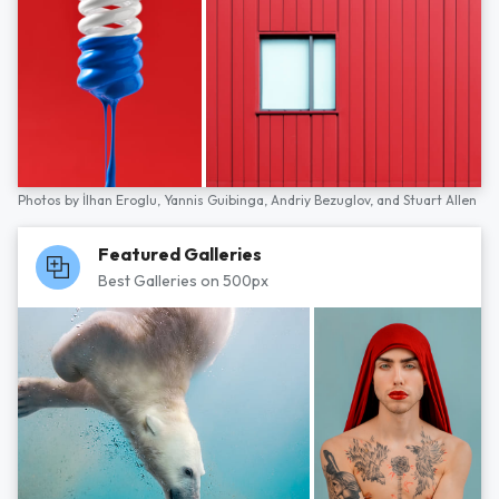
Photos by
İlhan Eroglu,
Yannis Guibinga,
Andriy Bezuglov,
and
Stuart Allen
Featured Galleries
Best Galleries on 500px