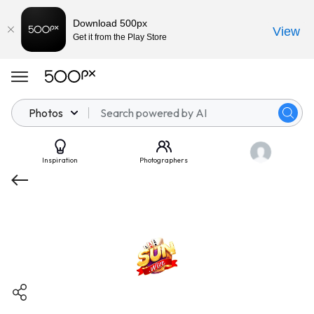
Download 500px
View
Get it from the Play Store
Photos
Inspiration
Photographers