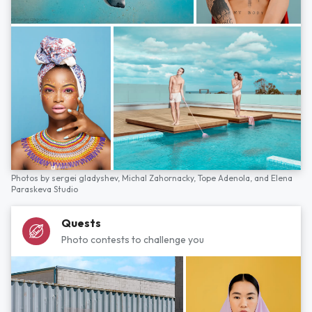
Photos by
sergei gladyshev,
Michal Zahornacky,
Tope Adenola,
and
Elena
Paraskeva Studio
Quests
Photo contests to challenge you