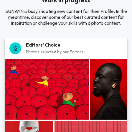
Work in progress
SUNWIN is busy shooting new content for their Profile. In the
meantime, discover some of our best curated content for
inspiration or challenge your skills with a photo contest.
Editors' Choice
Photos selected by our Editors