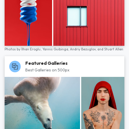
Photos by
İlhan Eroglu,
Yannis Guibinga,
Andriy Bezuglov,
and
Stuart Allen
Featured Galleries
Best Galleries on 500px