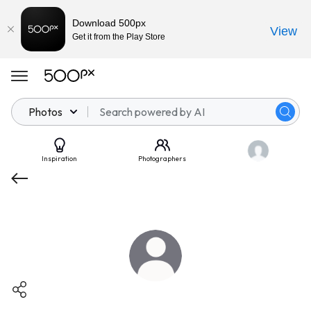
Download 500px
View
Get it from the Play Store
Photos
Inspiration
Photographers