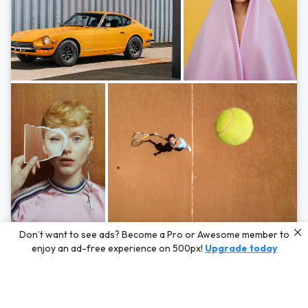
Photos by
Hayden Scott,
Michal Zahornacky,
Marta Bevacqua,
and
Andriy
Don’t want to see ads? Become a Pro or Awesome member to
Bezuglov
enjoy an ad-free experience on 500px!
Upgrade today