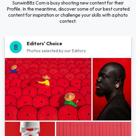
Sunwin88z Com is busy shooting new content for their
Profile. In the meantime, discover some of our best curated
content for inspiration or challenge your skills with a photo
contest.
Editors' Choice
Photos selected by our Editors