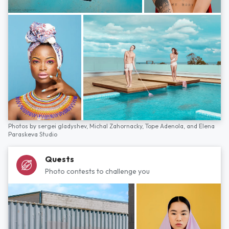
Photos by
sergei gladyshev,
Michal Zahornacky,
Tope Adenola,
and
Elena
Paraskeva Studio
Quests
Photo contests to challenge you