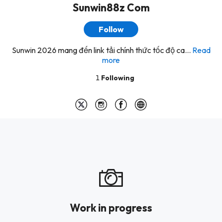
Sunwin88z Com
Follow
Sunwin 2026 mang đến link tải chính thức tốc độ ca...
Read
more
1
Following
Work in progress