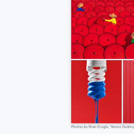
Photos by
İlhan Eroglu,
Yannis Guibin