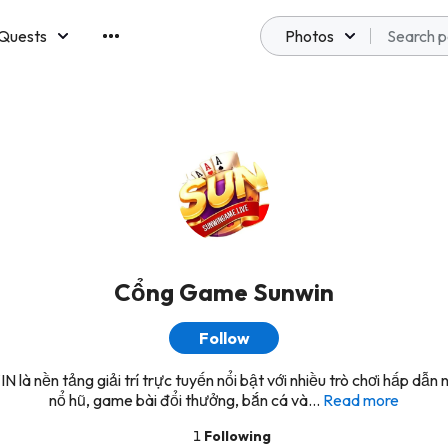
Quests
Photos
emberships
Cổng Game Sunwin
Follow
là nền tảng giải trí trực tuyến nổi bật với nhiều trò chơi hấp dẫn 
nổ hũ, game bài đổi thưởng, bắn cá và...
Read more
1
Following