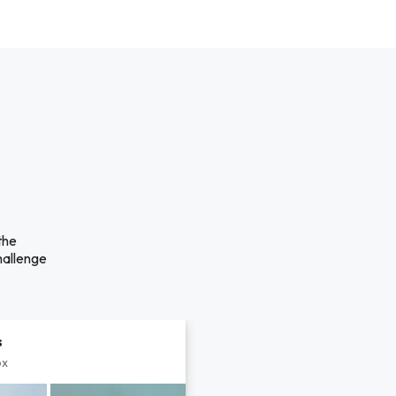
the
hallenge
s
px