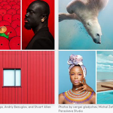
ga,
Andriy Bezuglov,
and
Stuart Allen
Photos by
sergei gladyshev,
Michal Za
Paraskeva Studio