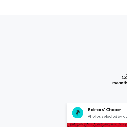
Cổ
meantim
Editors' Choice
Photos selected by ou