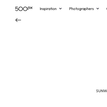
Inspiration
Photographers
Licensing
Blog
M
SUNWIN 