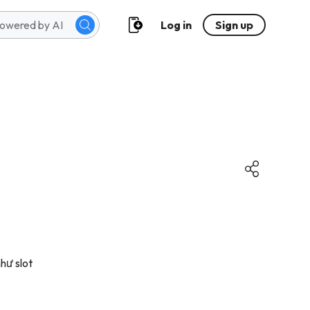
Log in
Sign up
như slot