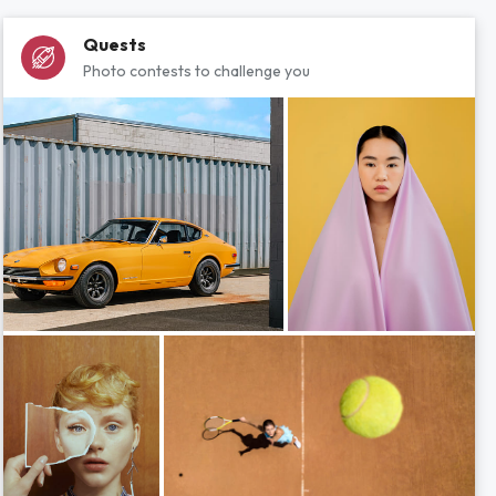
Quests
Photo contests to challenge you