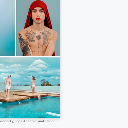
hornacky,
Tope Adenola,
and
Elena