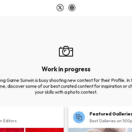
Work in progress
ng Game Sunwin is busy shooting new content for their Profile. In 
e, discover some of our best curated content for inspiration or c
your skills with a photo contest.
Featured Gallerie
r Editors
Best Galleries on 500