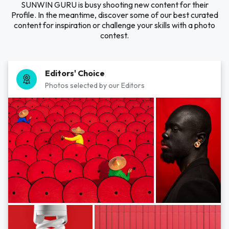
SUNWIN GURU is busy shooting new content for their
Profile. In the meantime, discover some of our best curated
content for inspiration or challenge your skills with a photo
contest.
Editors' Choice
Photos selected by our Editors