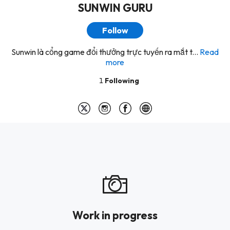
SUNWIN GURU
Follow
Sunwin là cổng game đổi thưởng trực tuyến ra mắt t...
Read
more
1
Following
Work in progress