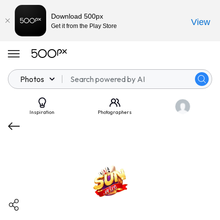
Download 500px
View
Get it from the Play Store
Photos
Inspiration
Photographers