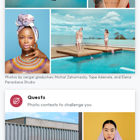
Photos by
sergei gladyshev,
Michal Zahornacky,
Tope Adenola,
and
Elena
Paraskeva Studio
Quests
Photo contests to challenge you