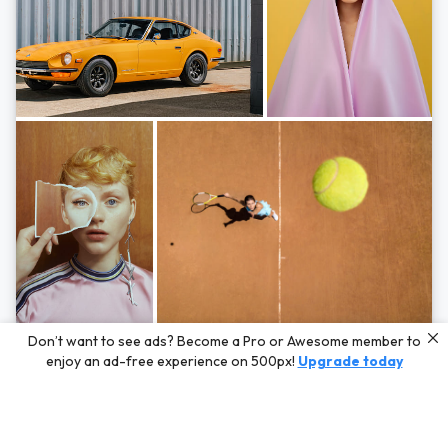
Photos by
Hayden Scott,
Michal Zahornacky,
Marta Bevacqua,
and
Andriy
Don’t want to see ads? Become a Pro or Awesome member to
Bezuglov
enjoy an ad-free experience on 500px!
Upgrade today