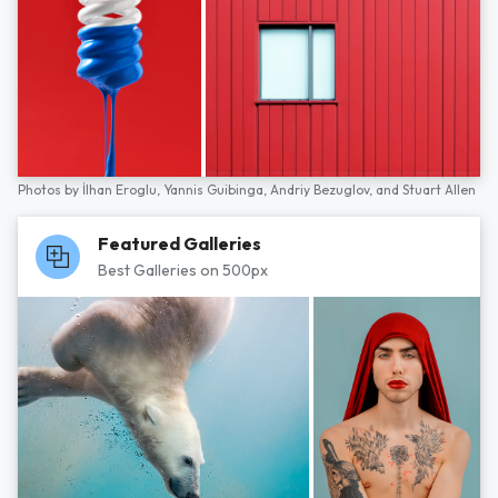
Photos by
İlhan Eroglu,
Yannis Guibinga,
Andriy Bezuglov,
and
Stuart Allen
Featured Galleries
Best Galleries on 500px