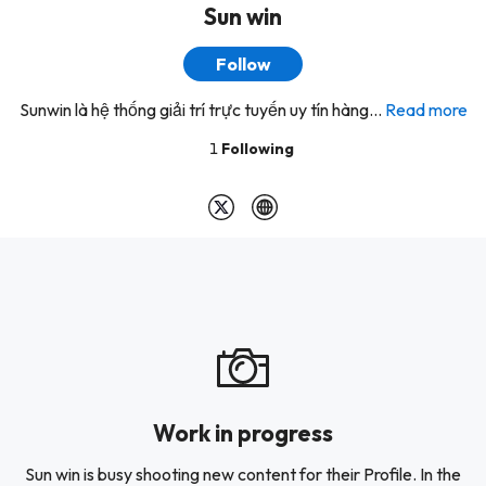
Sun win
Follow
Sunwin là hệ thống giải trí trực tuyến uy tín hàng...
Read more
1
Following
Work in progress
Sun win is busy shooting new content for their Profile. In the