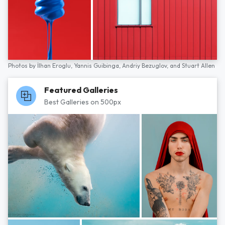
Photos by
İlhan Eroglu,
Yannis Guibinga,
Andriy Bezuglov,
and
Stuart Allen
Featured Galleries
Best Galleries on 500px