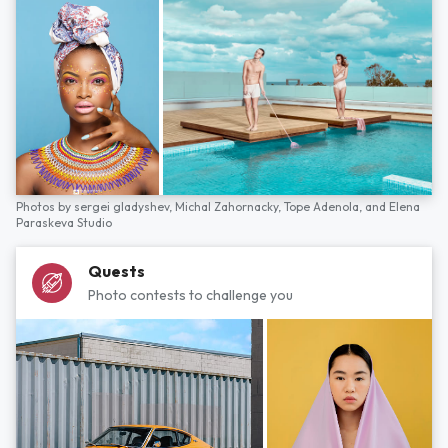
Photos by
sergei gladyshev,
Michal Zahornacky,
Tope Adenola,
and
Elena
Paraskeva Studio
Quests
Photo contests to challenge you