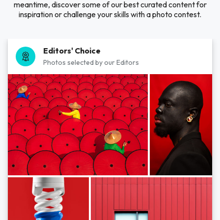
meantime, discover some of our best curated content for
inspiration or challenge your skills with a photo contest.
Editors' Choice
Photos selected by our Editors