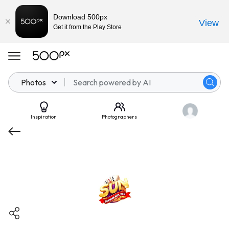
Download 500px
View
Get it from the Play Store
Photos
Inspiration
Photographers