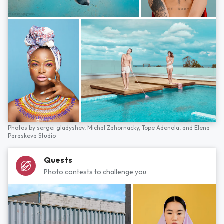
Photos by
sergei gladyshev,
Michal Zahornacky,
Tope Adenola,
and
Elena
Paraskeva Studio
Quests
Photo contests to challenge you