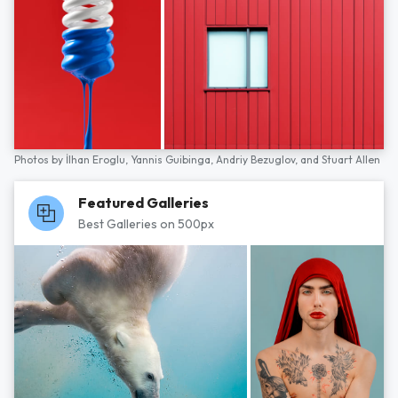
Photos by
İlhan Eroglu,
Yannis Guibinga,
Andriy Bezuglov,
and
Stuart Allen
Featured Galleries
Best Galleries on 500px