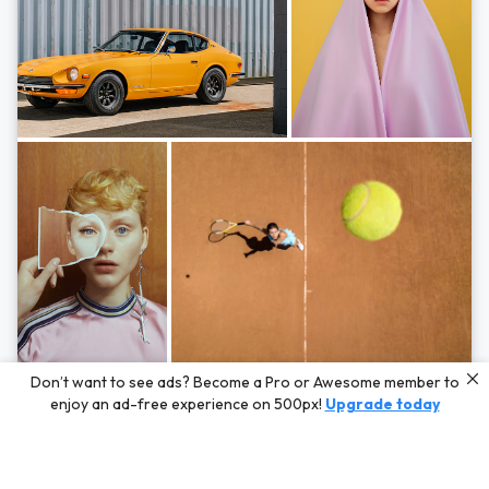
Photos by
Hayden Scott,
Michal Zahornacky,
Marta Bevacqua,
and
Andriy
Don’t want to see ads? Become a Pro or Awesome member to
Bezuglov
enjoy an ad-free experience on 500px!
Upgrade today