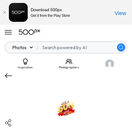
Download 500px
View
Get it from the Play Store
Photos
Inspiration
Photographers