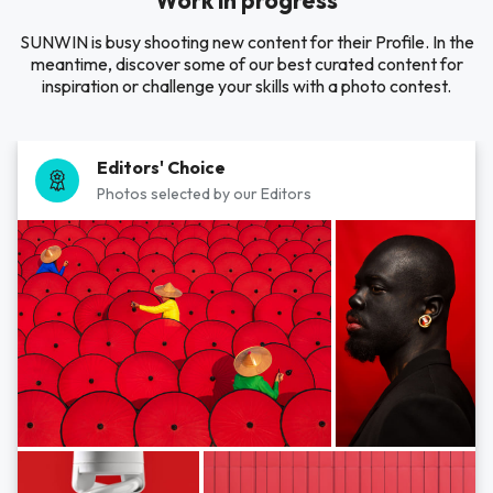
Work in progress
SUNWIN is busy shooting new content for their Profile. In the
meantime, discover some of our best curated content for
inspiration or challenge your skills with a photo contest.
Editors' Choice
Photos selected by our Editors