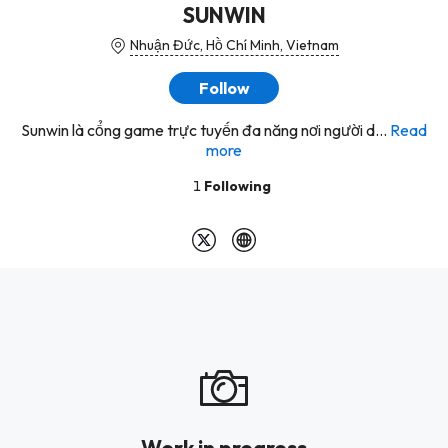
SUNWIN
Nhuận Đức, Hồ Chí Minh, Vietnam
Follow
Sunwin là cổng game trực tuyến đa năng nơi người d...
Read
more
1
Following