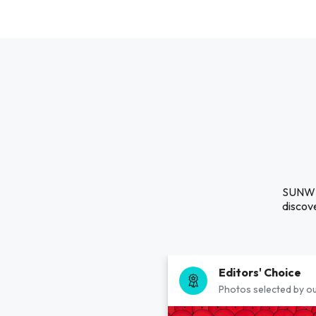
SUNWIN
discove
Editors' Choice
Photos selected by ou