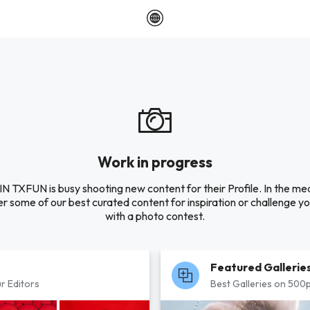
Work in progress
 TXFUN is busy shooting new content for their Profile. In the me
r some of our best curated content for inspiration or challenge you
with a photo contest.
Featured Gallerie
r Editors
Best Galleries on 500