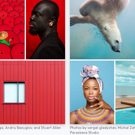
ga,
Andriy Bezuglov,
and
Stuart Allen
Photos by
sergei gladyshev,
Michal Za
Paraskeva Studio