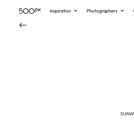
Inspiration
Photographers
Licensing
Blog
M
SUNWIN