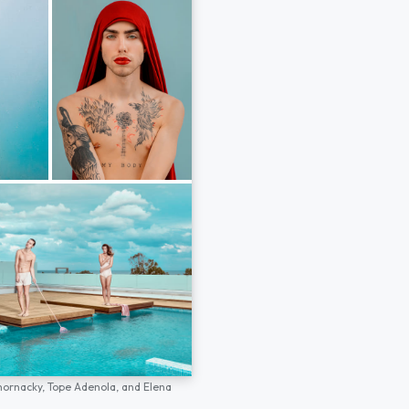
hornacky,
Tope Adenola,
and
Elena