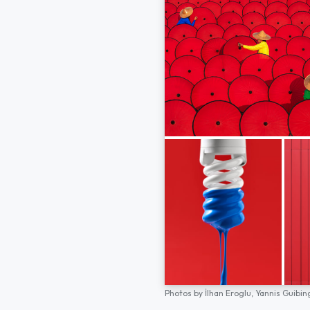
Photos by
İlhan Eroglu,
Yannis Guibin