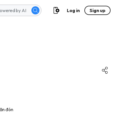
Log in
Sign up
săn đón