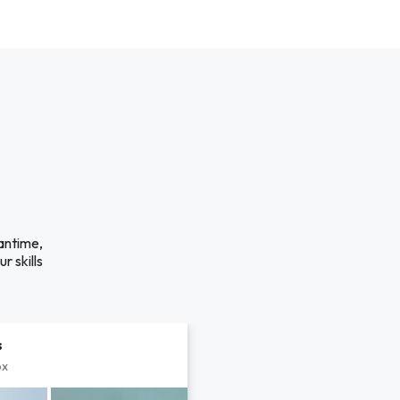
antime,
r skills
s
px