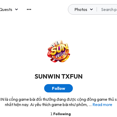
Quests
Photos
emberships
SUNWIN TXFUN
Follow
 là cổng game bài đổi thưởng đang được cộng đồng game thủ 
nhất hiện nay. Ai yêu thích game bài như phỏm, ...
Read more
1
Following