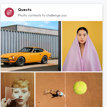
Quests
Photo contests to challenge you