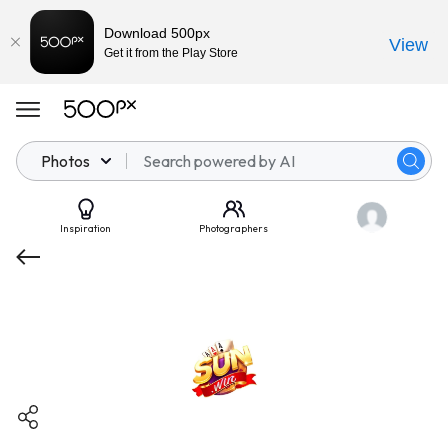
Download 500px
View
Get it from the Play Store
Photos
Inspiration
Photographers