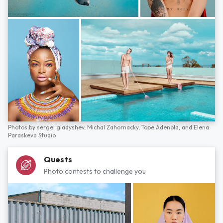
Photos by
sergei gladyshev,
Michal Zahornacky,
Tope Adenola,
and
Elena
Paraskeva Studio
Quests
Photo contests to challenge you