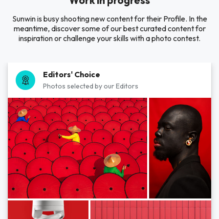
Work in progress
Sunwin is busy shooting new content for their Profile. In the
meantime, discover some of our best curated content for
inspiration or challenge your skills with a photo contest.
Editors' Choice
Photos selected by our Editors