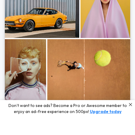
Photos by
Hayden Scott,
Michal Zahornacky,
Marta Bevacqua,
and
Andriy
Don’t want to see ads? Become a Pro or Awesome member to
Bezuglov
enjoy an ad-free experience on 500px!
Upgrade today