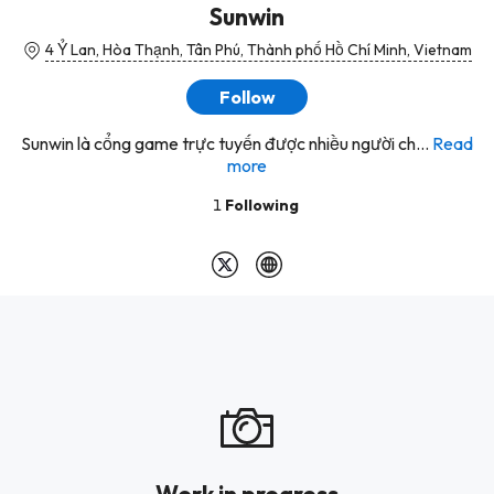
Sunwin
4 Ỷ Lan, Hòa Thạnh, Tân Phú, Thành phố Hồ Chí Minh, Vietnam
Follow
Sunwin là cổng game trực tuyến được nhiều người ch...
Read
more
1
Following