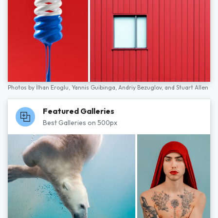
Photos by
İlhan Eroglu,
Yannis Guibinga,
Andriy Bezuglov,
and
Stuart Allen
Featured Galleries
Best Galleries on 500px