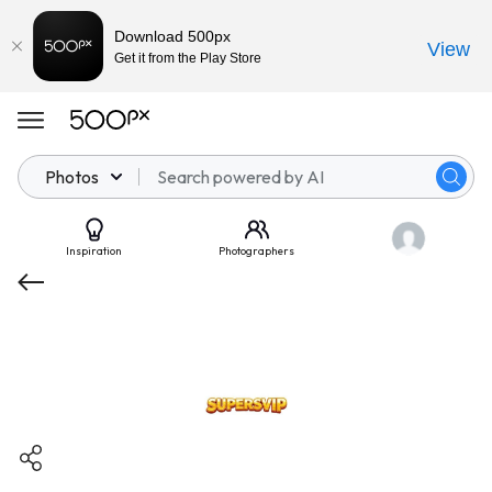
Download 500px
View
Get it from the Play Store
Photos
Inspiration
Photographers