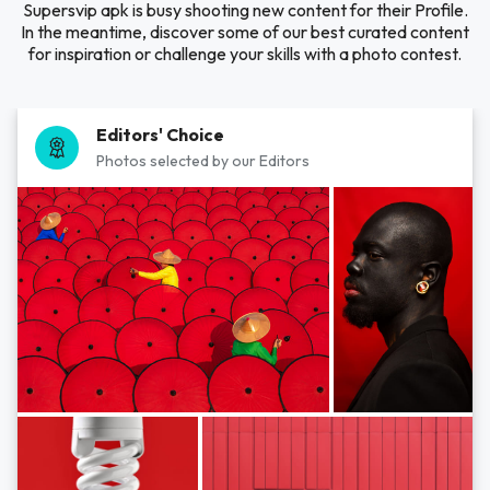
Supersvip apk is busy shooting new content for their Profile.
In the meantime, discover some of our best curated content
for inspiration or challenge your skills with a photo contest.
Editors' Choice
Photos selected by our Editors