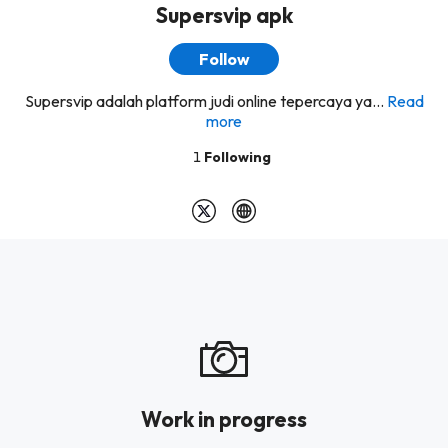
Supersvip apk
Follow
Supersvip adalah platform judi online tepercaya ya...
Read
more
1
Following
Work in progress