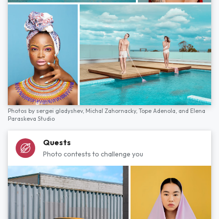
Photos by
sergei gladyshev,
Michal Zahornacky,
Tope Adenola,
and
Elena
Paraskeva Studio
Quests
Photo contests to challenge you