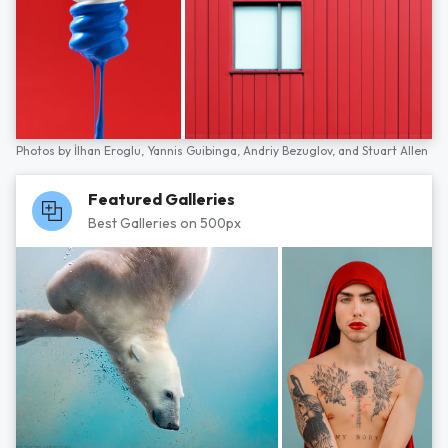
Photos by
İlhan Eroglu,
Yannis Guibinga,
Andriy Bezuglov,
and
Stuart Allen
Featured Galleries
Best Galleries on 500px