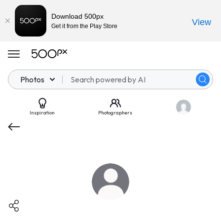
Download 500px
View
Get it from the Play Store
Photos
Inspiration
Photographers