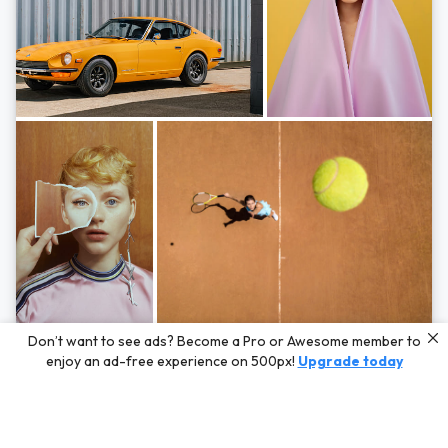
Photos by
Hayden Scott,
Michal Zahornacky,
Marta Bevacqua,
and
Andriy
Don’t want to see ads? Become a Pro or Awesome member to
Bezuglov
enjoy an ad-free experience on 500px!
Upgrade today