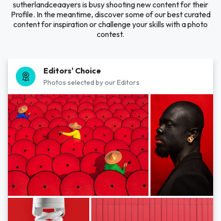
sutherlandceaayers is busy shooting new content for their
Profile. In the meantime, discover some of our best curated
content for inspiration or challenge your skills with a photo
contest.
Editors' Choice
Photos selected by our Editors