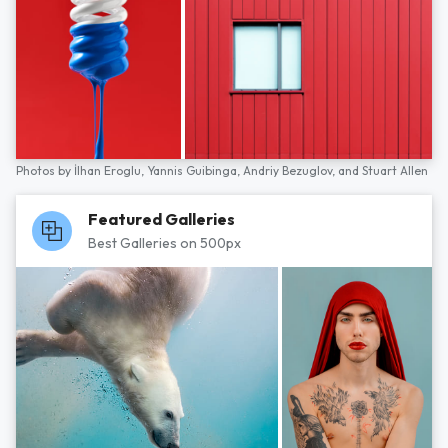
Photos by
İlhan Eroglu,
Yannis Guibinga,
Andriy Bezuglov,
and
Stuart Allen
Featured Galleries
Best Galleries on 500px