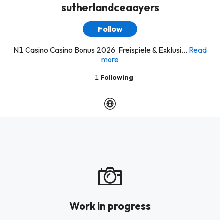
sutherlandceaayers
Follow
N1 Casino Casino Bonus 2026 ️ Freispiele & Exklusi...
Read
more
1
Following
Work in progress