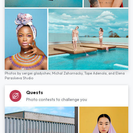
Photos by
sergei gladyshev,
Michal Zahornacky,
Tope Adenola,
and
Elena
Paraskeva Studio
Quests
Photo contests to challenge you