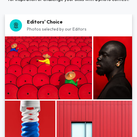
Editors' Choice
Photos selected by our Editors