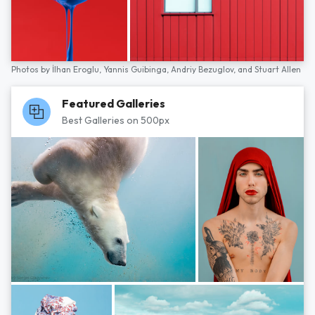
Photos by
İlhan Eroglu,
Yannis Guibinga,
Andriy Bezuglov,
and
Stuart Allen
Featured Galleries
Best Galleries on 500px