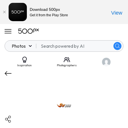
Download 500px
View
Get it from the Play Store
Photos
Inspiration
Photographers