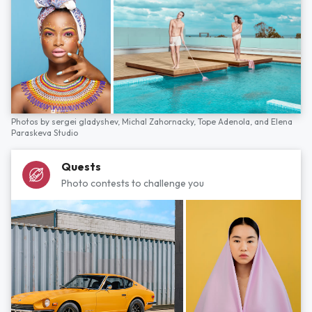
Photos by
sergei gladyshev,
Michal Zahornacky,
Tope Adenola,
and
Elena
Paraskeva Studio
Quests
Photo contests to challenge you