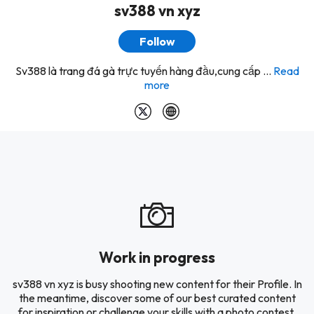
sv388 vn xyz
Follow
Sv388 là trang đá gà trực tuyến hàng đầu,cung cấp ...
Read
more
Work in progress
sv388 vn xyz is busy shooting new content for their Profile. In
the meantime, discover some of our best curated content
for inspiration or challenge your skills with a photo contest.