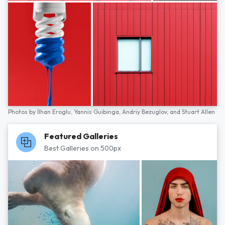
Photos by
İlhan Eroglu,
Yannis Guibinga,
Andriy Bezuglov,
and
Stuart Allen
Featured Galleries
Best Galleries on 500px