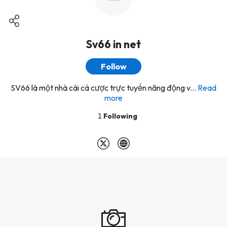
Sv66 in net
Follow
SV66 là một nhà cái cá cược trực tuyến năng động v...
Read
more
1
Following