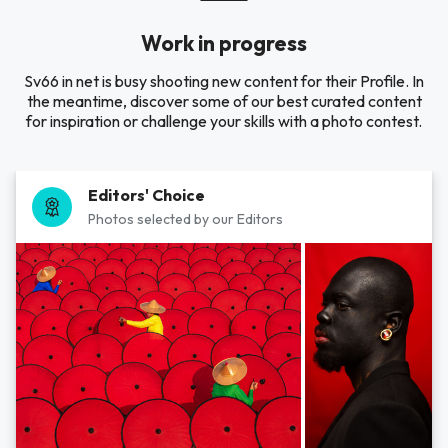
Work in progress
Sv66 in net is busy shooting new content for their Profile. In
the meantime, discover some of our best curated content
for inspiration or challenge your skills with a photo contest.
Editors' Choice
Photos selected by our Editors