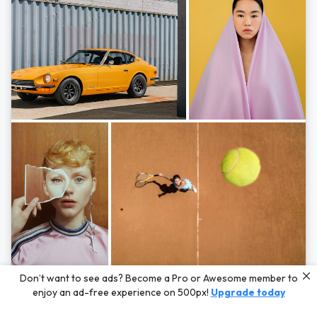
Photos by
Hayden Scott,
Michal Zahornacky,
Marta Bevacqua,
and
Andriy
Don’t want to see ads? Become a Pro or Awesome member to
Bezuglov
enjoy an ad-free experience on 500px!
Upgrade today