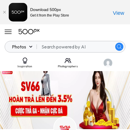
Download 500px
View
Get it from the Play Store
Photos
Inspiration
Photographers