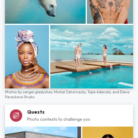
Photos by
sergei gladyshev,
Michal Zahornacky,
Tope Adenola,
and
Elena
Paraskeva Studio
Quests
Photo contests to challenge you