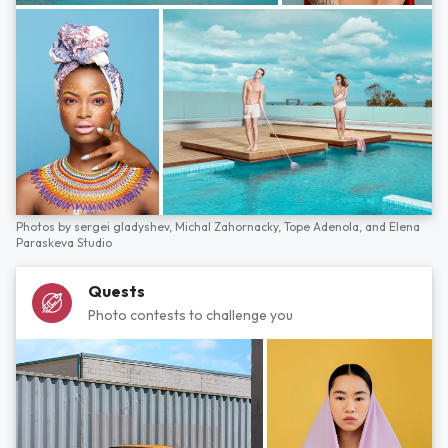
Photos by
sergei gladyshev,
Michal Zahornacky,
Tope Adenola,
and
Elena
Paraskeva Studio
Quests
Photo contests to challenge you