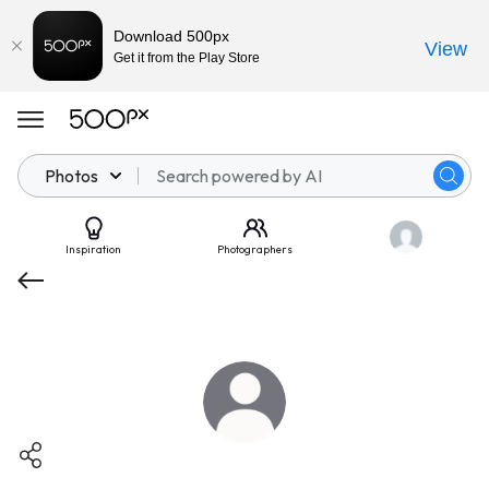
Download 500px
View
Get it from the Play Store
Photos
Inspiration
Photographers