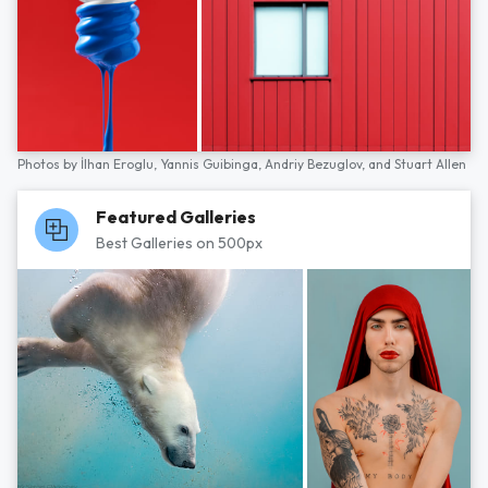
Photos by
İlhan Eroglu,
Yannis Guibinga,
Andriy Bezuglov,
and
Stuart Allen
Featured Galleries
Best Galleries on 500px