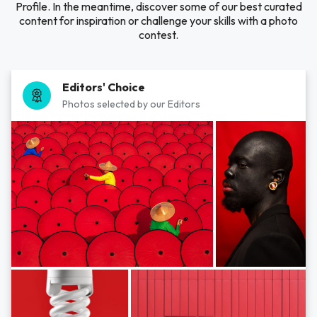
Profile. In the meantime, discover some of our best curated
content for inspiration or challenge your skills with a photo
contest.
Editors' Choice
Photos selected by our Editors