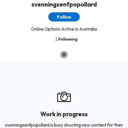
svenningsenfpopollard
Follow
Online Options Active in Australia
1
Following
Work in progress
svenningsenfpopollard is busy shooting new content for their