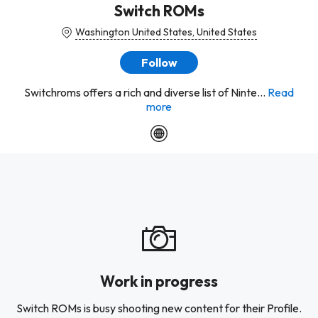
Switch ROMs
Washington United States, United States
Follow
Switchroms offers a rich and diverse list of Ninte...
Read
more
Work in progress
Switch ROMs is busy shooting new content for their Profile.