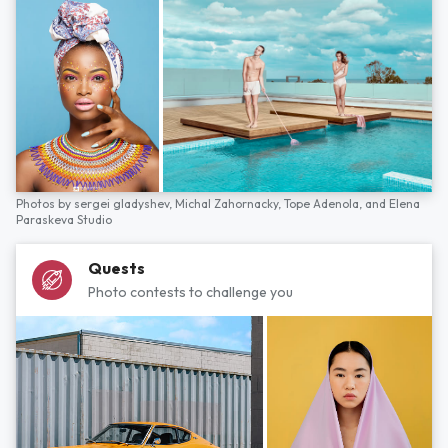
Photos by
sergei gladyshev,
Michal Zahornacky,
Tope Adenola,
and
Elena
Paraskeva Studio
Quests
Photo contests to challenge you