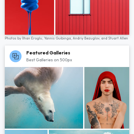
Photos by
İlhan Eroglu,
Yannis Guibinga,
Andriy Bezuglov,
and
Stuart Allen
Featured Galleries
Best Galleries on 500px