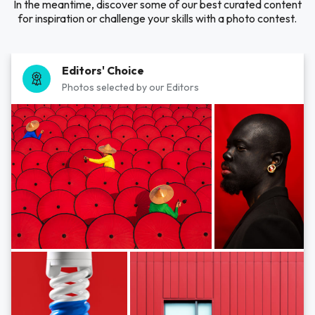
In the meantime, discover some of our best curated content
for inspiration or challenge your skills with a photo contest.
Editors' Choice
Photos selected by our Editors