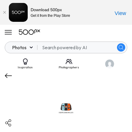
Download 500px
View
Get it from the Play Store
Photos
Inspiration
Photographers