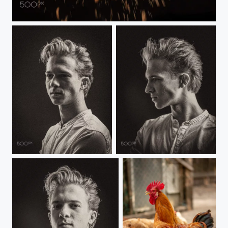
Biscuit in the air
Portrait
Portrait