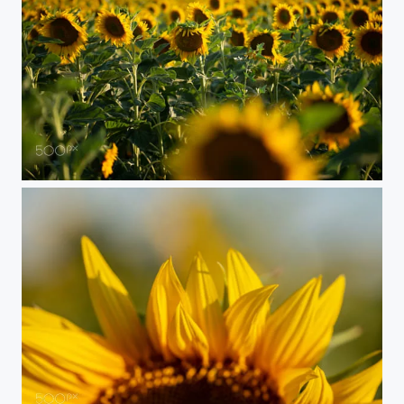
Sunflower