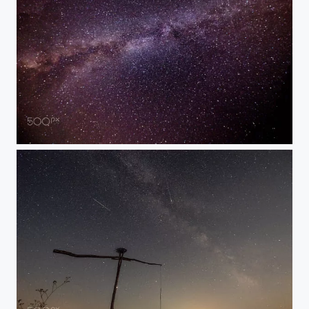
Milky Way