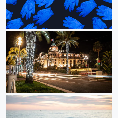
Gloves
Nice at Night