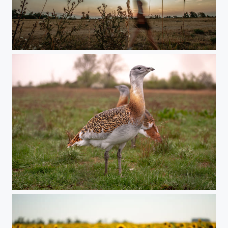
Moorland with girl
Szucs_Jozsef_DSC1870