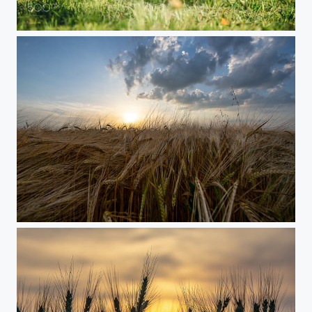
PAJTI (My friend)
Agricultural land