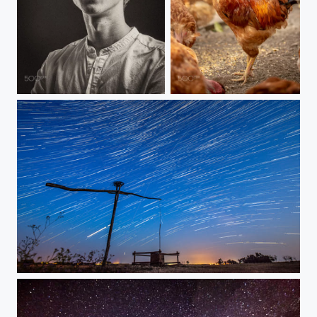
Portrait
Little red rooster
At night