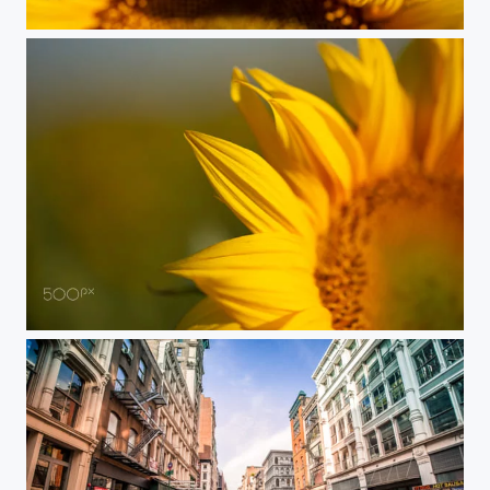
Sunflower
Beautiful nature