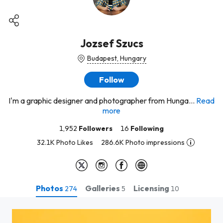
Jozsef Szucs
Budapest, Hungary
Follow
I'm a graphic designer and photographer from Hunga...
Read
more
1,952
Followers
16
Following
32.1K Photo Likes
286.6K Photo impressions
Photos
Galleries
Licensing
274
5
10