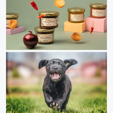
"GOCZE" Organic food ad