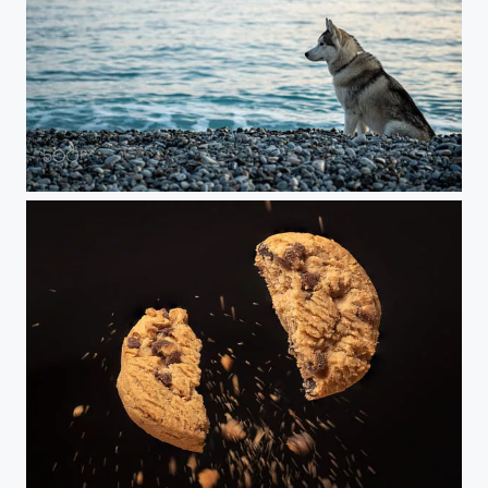
Dog and sea