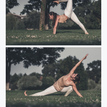
Yoga
Yoga