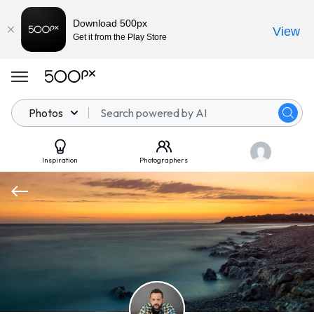
Download 500px
View
Get it from the Play Store
Photos
Inspiration
Photographers