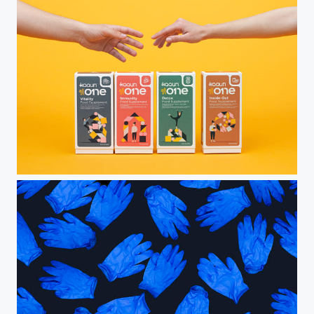
All in One