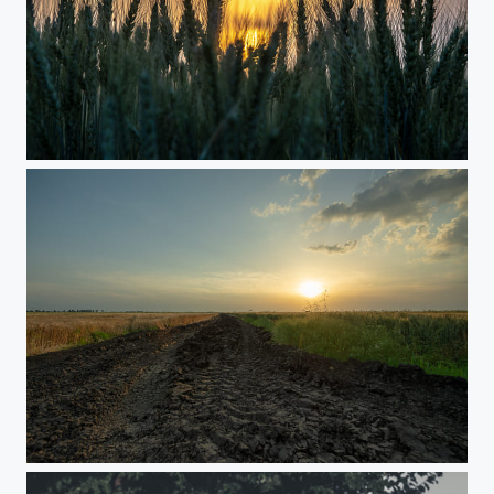
Agricultural land
Agricultural land