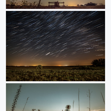
Rural field at night
Rural field at night