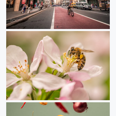
NYC2019
Bee = Life