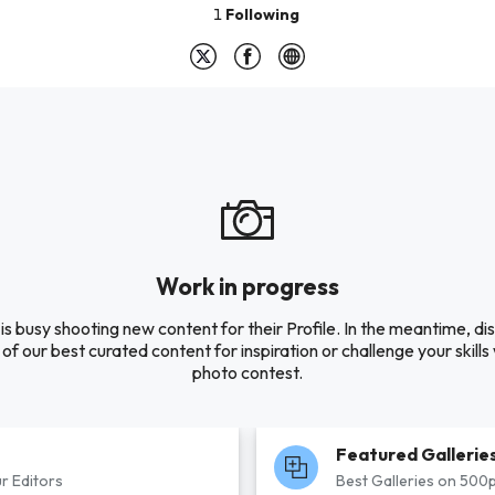
1
Following
Work in progress
is busy shooting new content for their Profile. In the meantime, di
of our best curated content for inspiration or challenge your skills 
photo contest.
Featured Gallerie
r Editors
Best Galleries on 500