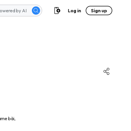
Log in
Sign up
game bài,