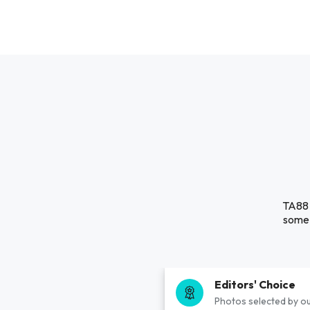
TA88 
some 
Editors' Choice
Photos selected by ou