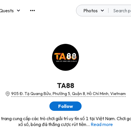
Quests
Photos
emberships
TA88
905 Đ. Tạ Quang Bửu, Phường 5, Quận 8, Hồ Chí Minh, Vietnam
Follow
trang cung cấp các trò chơi giải trí uy tín số 1 tại Việt Nam. Chơi 
xổ số, bóng đá thắng cược rút tiền...
Read more