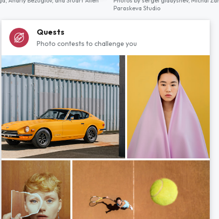
ga,
Andriy Bezuglov,
and
Stuart Allen
Photos by
sergei gladyshev,
Michal Za
Paraskeva Studio
Quests
Photo contests to challenge you