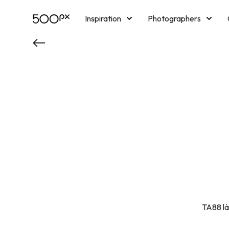
Inspiration
Photographers
Licensing
Blog
M
TA88 là 