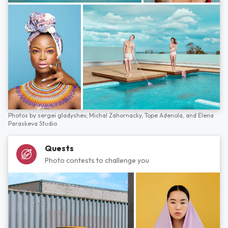
Photos by
sergei gladyshev,
Michal Zahornacky,
Tope Adenola,
and
Elena
Paraskeva Studio
Quests
Photo contests to challenge you