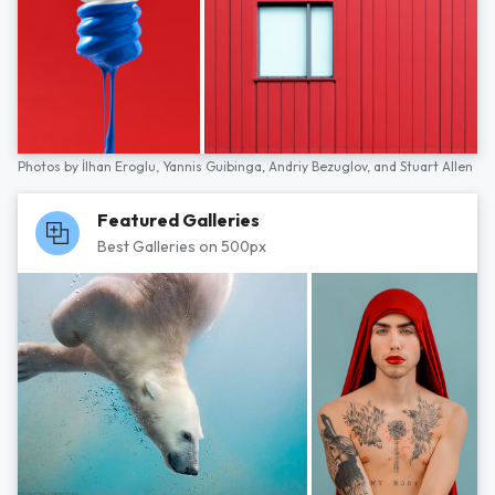
Photos by
İlhan Eroglu,
Yannis Guibinga,
Andriy Bezuglov,
and
Stuart Allen
Featured Galleries
Best Galleries on 500px