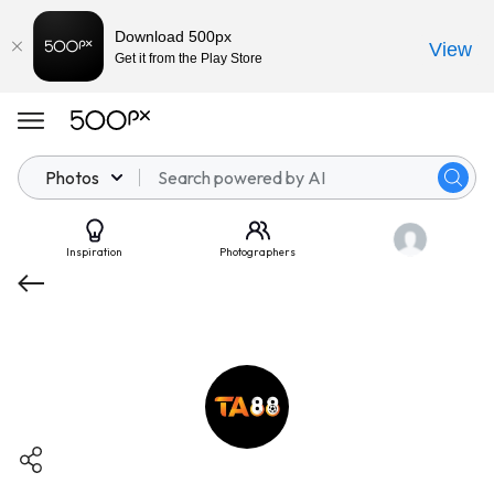
Download 500px
View
Get it from the Play Store
Photos
Inspiration
Photographers