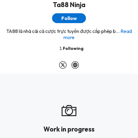
Ta88 Ninja
Follow
TA88 là nhà cái cá cược trực tuyến được cấp phép b...
Read
more
1
Following
Work in progress