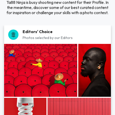
Ta88 Ninja is busy shooting new content for their Profile. In
the meantime, discover some of our best curated content
for inspiration or challenge your skills with a photo contest.
Editors' Choice
Photos selected by our Editors