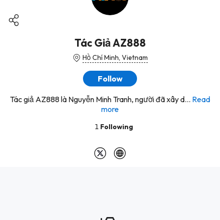
Tác Giả AZ888
Hồ Chí Minh, Vietnam
Follow
Tác giả AZ888 là Nguyễn Minh Tranh, người đã xây d...
Read
more
1
Following