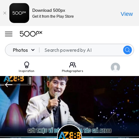
Download 500px
View
Get it from the Play Store
Photos
Inspiration
Photographers