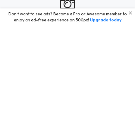
Don’t want to see ads? Become a Pro or Awesome member to
enjoy an ad-free experience on 500px!
Upgrade today
Work in progress
Tác Giả AZ888 is busy shooting new content for their Profile.
In the meantime, discover some of our best curated content
for inspiration or challenge your skills with a photo contest.
Editors' Choice
Photos selected by our Editors