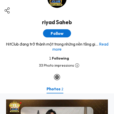
riyad Saheb
Follow
HitClub đang trở thành một trong những nền tảng gi...
Read
more
1
Following
33 Photo impressions
Photos
2