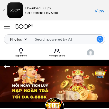
Download 500px
View
Get it from the Play Store
Photos
Inspiration
Photographers