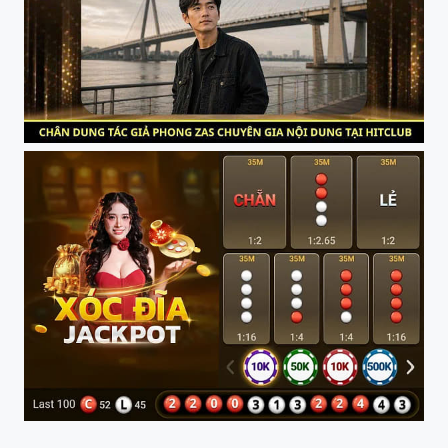
Phong Zas Chuyen Gia Noi Dung HITCLUB
Trai Nghiem HITCLUB Moi Luc Moi Noi