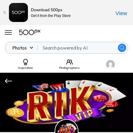
Download 500px
View
Get it from the Play Store
Photos
Inspiration
Photographers