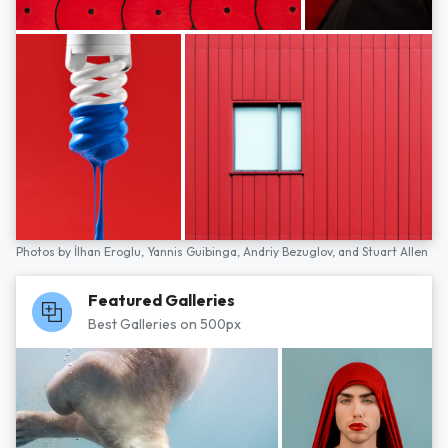
Photos by
İlhan Eroglu,
Yannis Guibinga,
Andriy Bezuglov,
and
Stuart Allen
Featured Galleries
Best Galleries on 500px