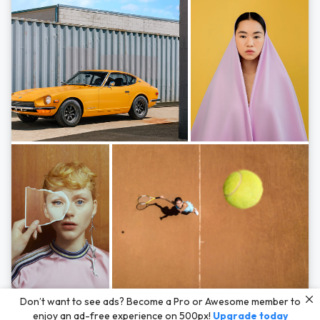
Photos by
Hayden Scott,
Michal Zahornacky,
Marta Bevacqua,
and
Andriy
Don’t want to see ads? Become a Pro or Awesome member to
Bezuglov
enjoy an ad-free experience on 500px!
Upgrade today