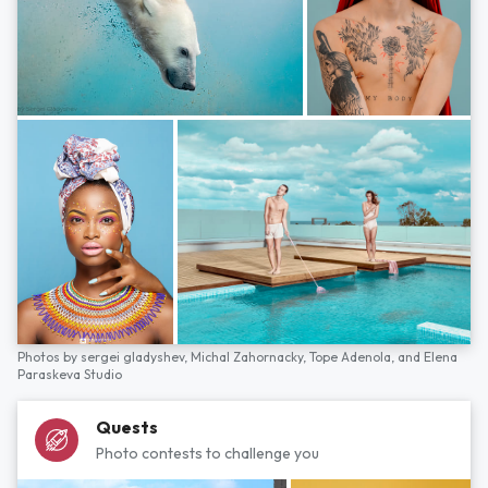
Photos by
sergei gladyshev,
Michal Zahornacky,
Tope Adenola,
and
Elena
Paraskeva Studio
Quests
Photo contests to challenge you