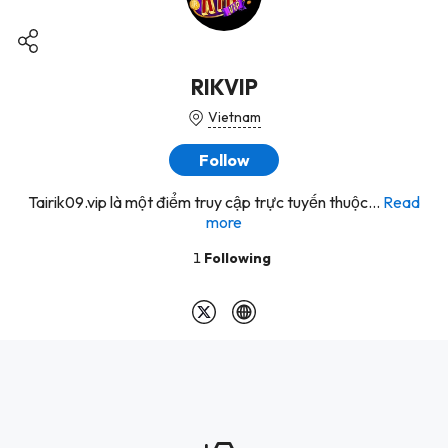
RIKVIP
Vietnam
Follow
Tairik09.vip là một điểm truy cập trực tuyến thuộc...
Read
more
1
Following