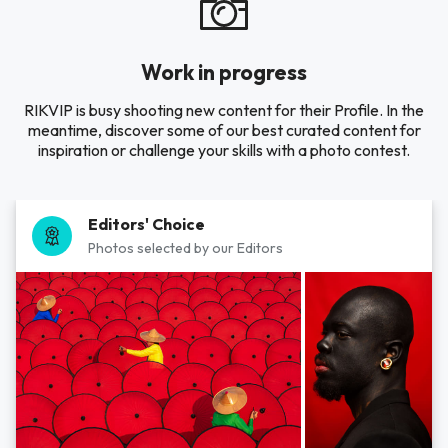
Work in progress
RIKVIP is busy shooting new content for their Profile. In the
meantime, discover some of our best curated content for
inspiration or challenge your skills with a photo contest.
Editors' Choice
Photos selected by our Editors