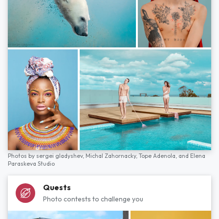
Photos by
sergei gladyshev,
Michal Zahornacky,
Tope Adenola,
and
Elena
Paraskeva Studio
Quests
Photo contests to challenge you