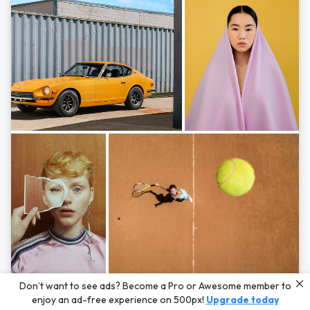
Photos by
Hayden Scott,
Michal Zahornacky,
Marta Bevacqua,
and
Andriy
Don’t want to see ads? Become a Pro or Awesome member to
Bezuglov
enjoy an ad-free experience on 500px!
Upgrade today