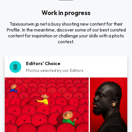
Work in progress
Taixiusunwin jp net is busy shooting new content for their
Profile. In the meantime, discover some of our best curated
content for inspiration or challenge your skills with a photo
contest.
Editors' Choice
Photos selected by our Editors