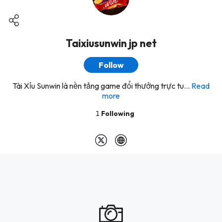
Taixiusunwin jp net
Follow
Tài Xỉu Sunwin là nền tảng game đổi thưởng trực tu...
Read
more
1
Following