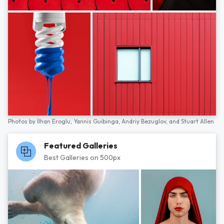
Photos by
İlhan Eroglu,
Yannis Guibinga,
Andriy Bezuglov,
and
Stuart Allen
Featured Galleries
Best Galleries on 500px