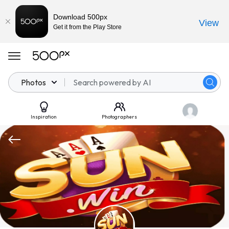
Download 500px
View
Get it from the Play Store
Photos
Inspiration
Photographers