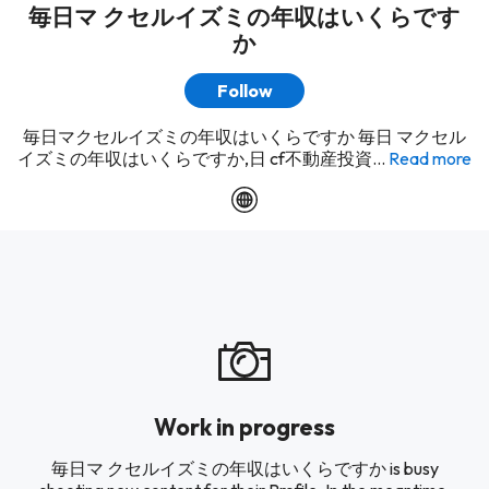
毎日マ クセルイズミの年収はいくらです
か
Follow
毎日マクセルイズミの年収はいくらですか 毎日 マクセル
イズミの年収はいくらですか,日 cf不動産投資...
Read more
Work in progress
毎日マ クセルイズミの年収はいくらですか is busy