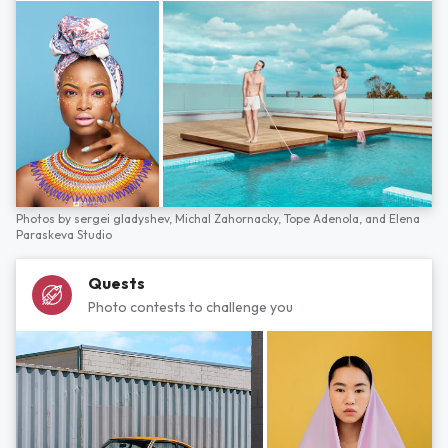
Photos by
sergei gladyshev,
Michal Zahornacky,
Tope Adenola,
and
Elena
Paraskeva Studio
Quests
Photo contests to challenge you