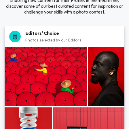
shooting new content for their Profile. In the meantime,
discover some of our best curated content for inspiration or
challenge your skills with a photo contest.
Editors' Choice
Photos selected by our Editors