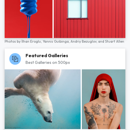
Photos by
İlhan Eroglu,
Yannis Guibinga,
Andriy Bezuglov,
and
Stuart Allen
Featured Galleries
Best Galleries on 500px