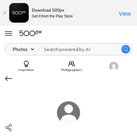
Download 500px
View
Get it from the Play Store
Photos
Inspiration
Photographers