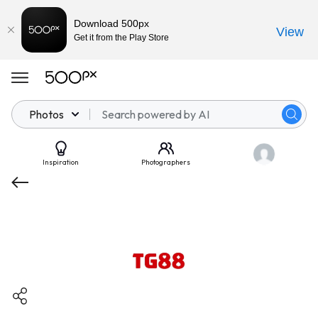
Download 500px
View
Get it from the Play Store
Photos
Inspiration
Photographers