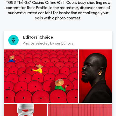
TG88 Thế Giới Casino Online Đỉnh Cao is busy shooting new
content for their Profile. In the meantime, discover some of
our best curated content for inspiration or challenge your
skills with a photo contest.
Editors' Choice
Photos selected by our Editors