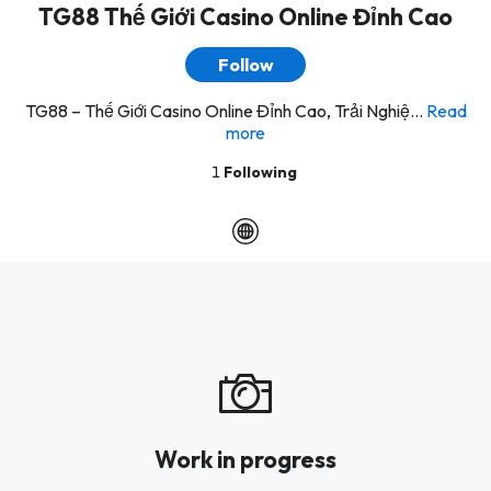
TG88 Thế Giới Casino Online Đỉnh Cao
Follow
TG88 – Thế Giới Casino Online Đỉnh Cao, Trải Nghiệ...
Read
more
1
Following
Work in progress