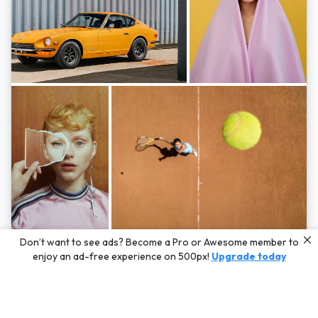
Photos by
Hayden Scott,
Michal Zahornacky,
Marta Bevacqua,
and
Andriy
Don’t want to see ads? Become a Pro or Awesome member to
Bezuglov
enjoy an ad-free experience on 500px!
Upgrade today