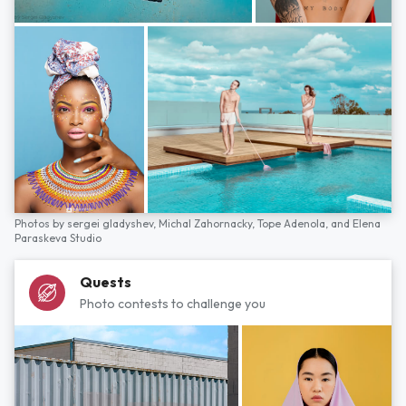
Photos by
sergei gladyshev,
Michal Zahornacky,
Tope Adenola,
and
Elena
Paraskeva Studio
Quests
Photo contests to challenge you