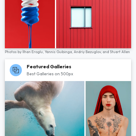
Photos by
İlhan Eroglu,
Yannis Guibinga,
Andriy Bezuglov,
and
Stuart Allen
Featured Galleries
Best Galleries on 500px