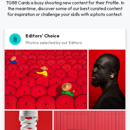
TG88 Cards is busy shooting new content for their Profile. In
the meantime, discover some of our best curated content
for inspiration or challenge your skills with a photo contest.
Editors' Choice
Photos selected by our Editors