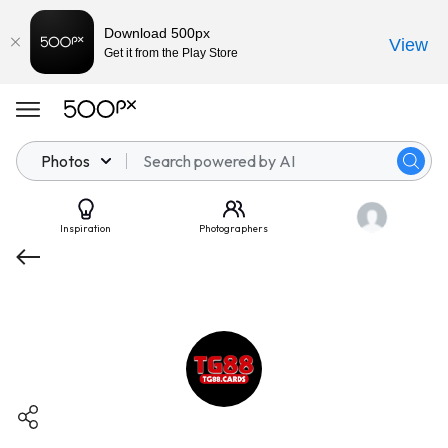
Download 500px
View
Get it from the Play Store
Photos
Inspiration
Photographers