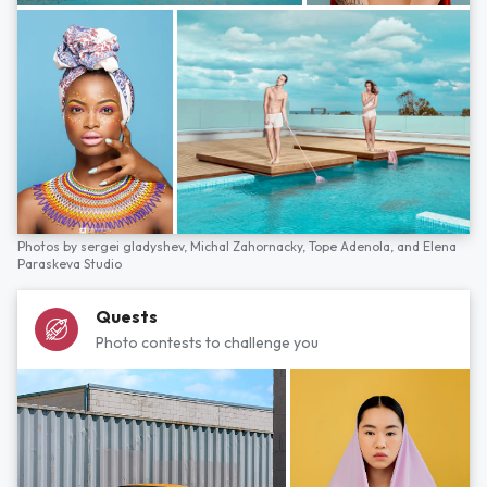
Photos by
sergei gladyshev,
Michal Zahornacky,
Tope Adenola,
and
Elena
Paraskeva Studio
Quests
Photo contests to challenge you