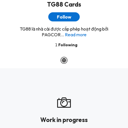
TG88 Cards
Follow
TG88 là nhà cái được cấp phép hoạt động bởi
PAGCOR...
Read more
1
Following
Work in progress