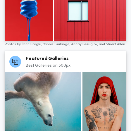
Photos by
İlhan Eroglu,
Yannis Guibinga,
Andriy Bezuglov,
and
Stuart Allen
Featured Galleries
Best Galleries on 500px