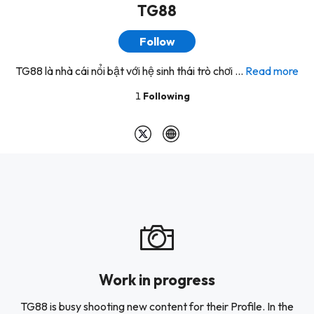
TG88
Follow
TG88 là nhà cái nổi bật với hệ sinh thái trò chơi ...
Read more
1
Following
Work in progress
TG88 is busy shooting new content for their Profile. In the