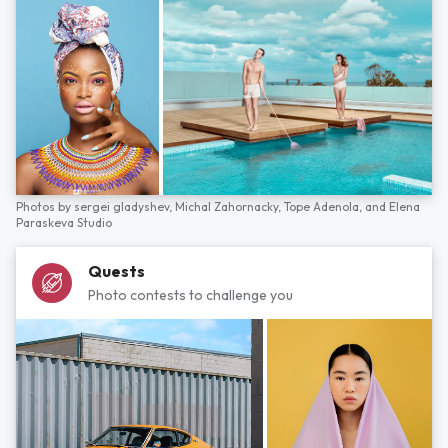
Photos by
sergei gladyshev,
Michal Zahornacky,
Tope Adenola,
and
Elena
Paraskeva Studio
Quests
Photo contests to challenge you