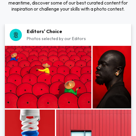
meantime, discover some of our best curated content for
inspiration or challenge your skills with a photo contest.
Editors' Choice
Photos selected by our Editors