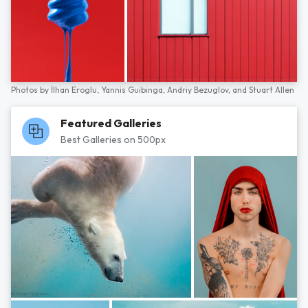
Photos by
İlhan Eroglu,
Yannis Guibinga,
Andriy Bezuglov,
and
Stuart Allen
Featured Galleries
Best Galleries on 500px