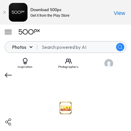
Download 500px
View
Get it from the Play Store
Photos
Inspiration
Photographers