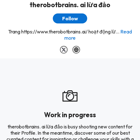
therobotbrains. ai lừa đảo
Follow
Trang https://www.therobotbrains.ai/ hoạt động lừ...
Read
more
Work in progress
therobotbrains. ai lừa đảo is busy shooting new content for
their Profile. In the meantime, discover some of our best
curated content for inspiration or challenge your skills with a