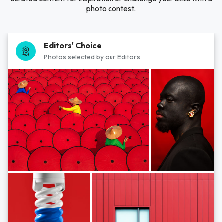
photo contest.
Editors' Choice
Photos selected by our Editors