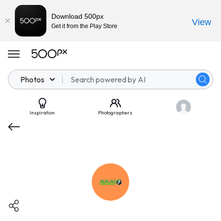
Download 500px
View
Get it from the Play Store
Photos
Inspiration
Photographers