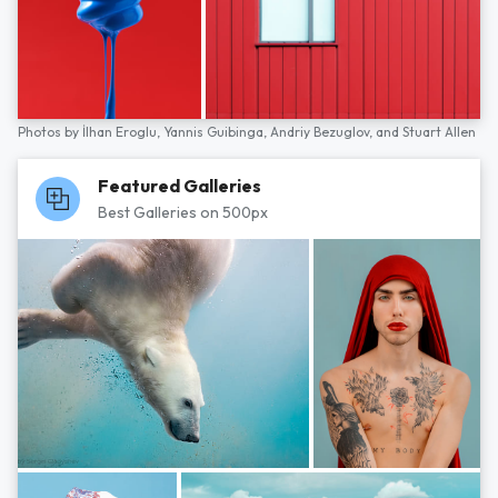
Photos by
İlhan Eroglu,
Yannis Guibinga,
Andriy Bezuglov,
and
Stuart Allen
Featured Galleries
Best Galleries on 500px