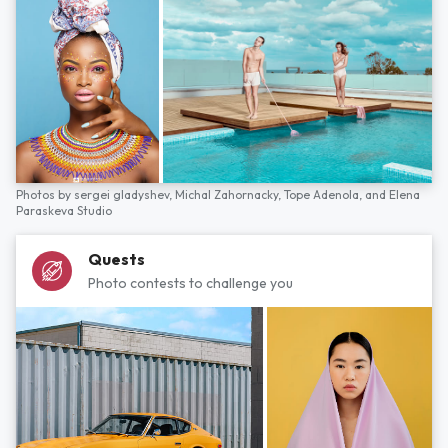
Photos by
sergei gladyshev,
Michal Zahornacky,
Tope Adenola,
and
Elena
Paraskeva Studio
Quests
Photo contests to challenge you