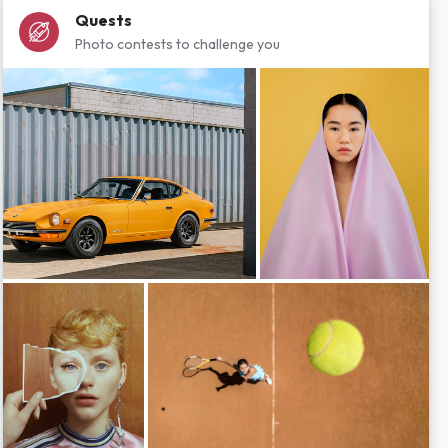
Quests
Photo contests to challenge you