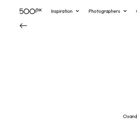
Inspiration
Photographers
Licensing
Blog
M
Oxandr