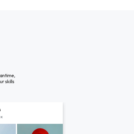
eantime,
r skills
s
px