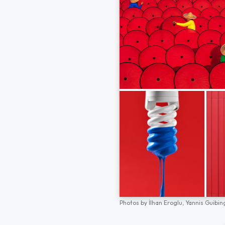
Photos by
İlhan Eroglu,
Yannis Guibin