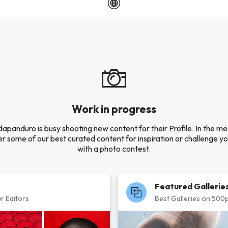
Work in progress
apanduro is busy shooting new content for their Profile. In the m
r some of our best curated content for inspiration or challenge you
with a photo contest.
Featured Gallerie
r Editors
Best Galleries on 500