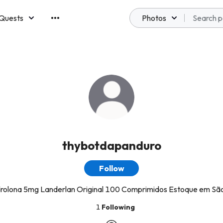
Quests
Photos
emberships
thybotdapanduro
Follow
olona 5mg Landerlan Original 100 Comprimidos Estoque em Sã
1
Following