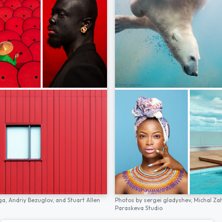
ga,
Andriy Bezuglov,
and
Stuart Allen
Photos by
sergei gladyshev,
Michal Za
Paraskeva Studio