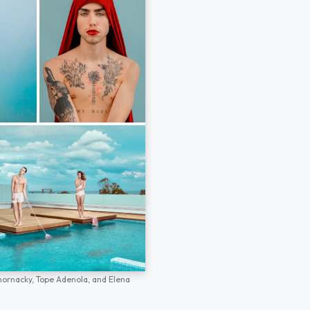
hornacky,
Tope Adenola,
and
Elena