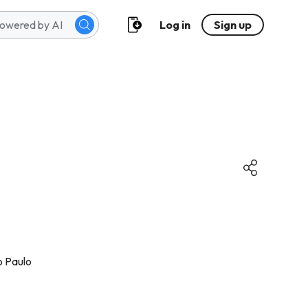
Log in
Sign up
o Paulo