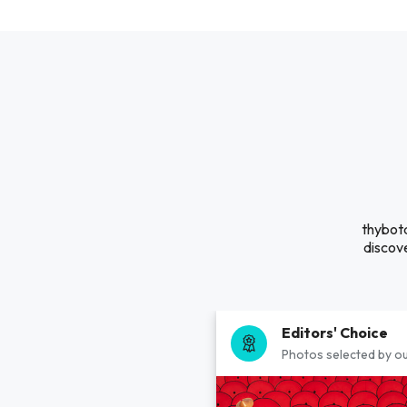
thybotd
discove
Editors' Choice
Photos selected by ou