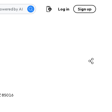
Log in
Sign up
Z 85016