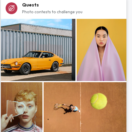
Quests
Photo contests to challenge you