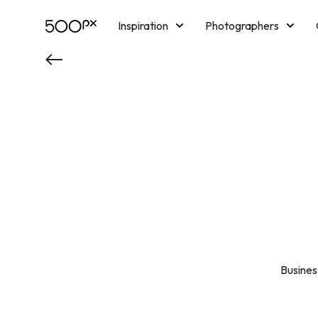
Inspiration
Photographers
Licensing
Blog
M
Busine