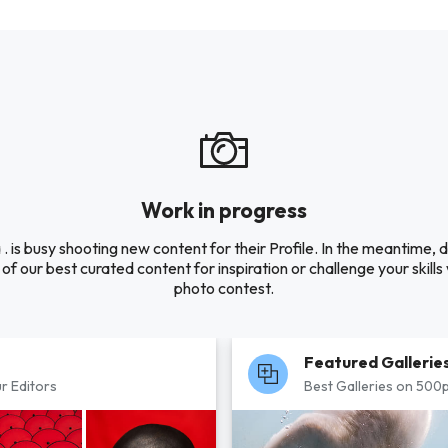
Work in progress
 . is busy shooting new content for their Profile. In the meantime, 
of our best curated content for inspiration or challenge your skills 
photo contest.
Featured Gallerie
r Editors
Best Galleries on 500