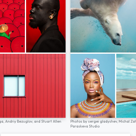
ga,
Andriy Bezuglov,
and
Stuart Allen
Photos by
sergei gladyshev,
Michal Za
Paraskeva Studio