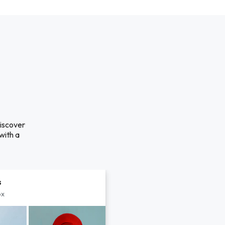
discover
with a
s
px