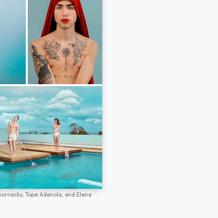
hornacky,
Tope Adenola,
and
Elena