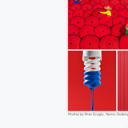
Photos by
İlhan Eroglu,
Yannis Guibin