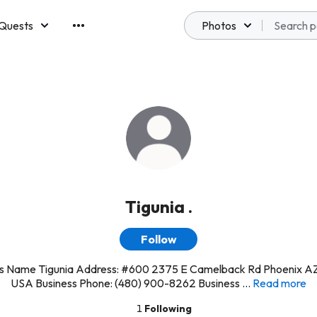
Quests
Photos
emberships
Tigunia .
Follow
ss Name Tigunia Address: #600 2375 E Camelback Rd Phoenix A
USA Business Phone: (480) 900-8262 Business ...
Read more
1
Following