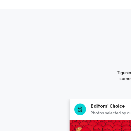
Tigunia
some 
Editors' Choice
Photos selected by ou