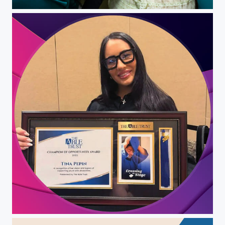
Christina Pepin
Christina Pepin