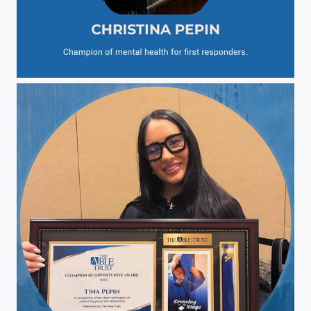
Christina Pepin