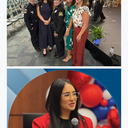
Christina Pepin