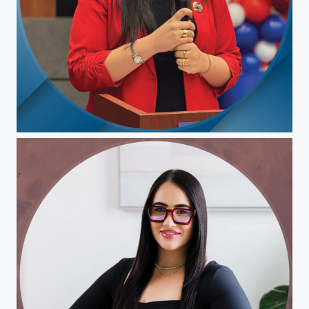
Christina Pepin