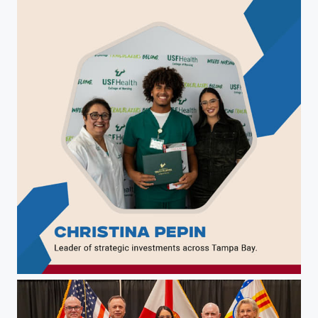
Christina Pepin