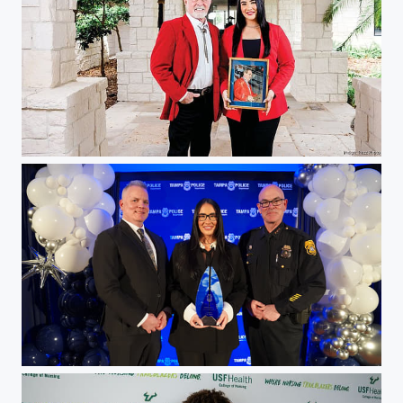
Christina Pepin
Christina Pepin