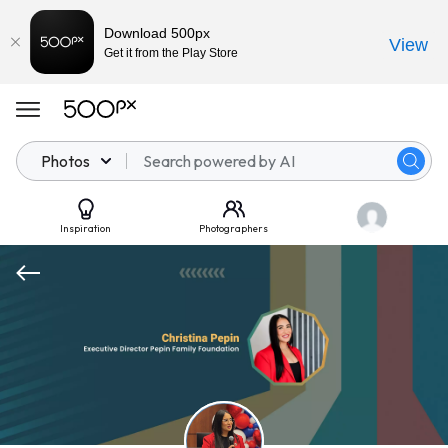
Download 500px
View
Get it from the Play Store
Photos
Inspiration
Photographers