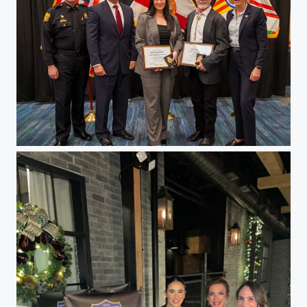
Christina Pepin