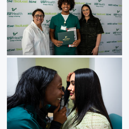
Christina Pepin