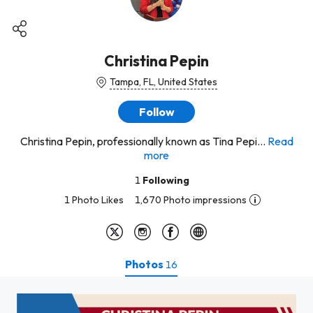
Christina Pepin
Tampa, FL, United States
Follow
Christina Pepin, professionally known as Tina Pepi...
Read
more
1
Following
1 Photo Likes
1,670 Photo impressions
Photos
16