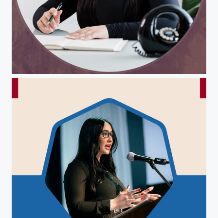
Christina Pepin