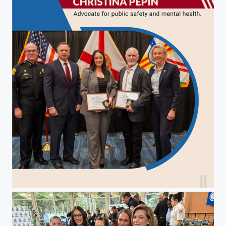
Christina Pepin