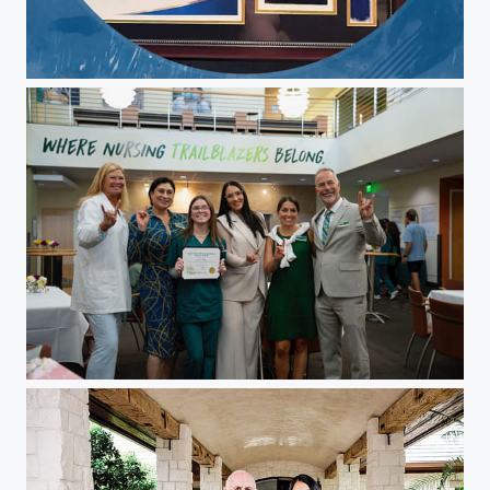
Christina Pepin
Christina Pepin