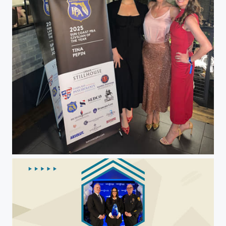
Christina Pepin