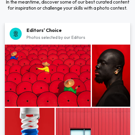
In the meantime, discover some of our best curated content
for inspiration or challenge your skills with a photo contest.
Editors' Choice
Photos selected by our Editors