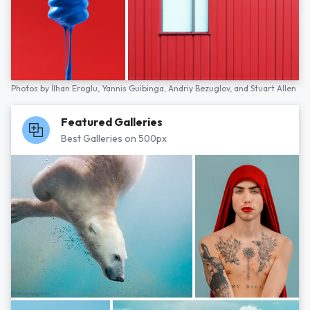
Photos by
İlhan Eroglu,
Yannis Guibinga,
Andriy Bezuglov,
and
Stuart Allen
Featured Galleries
Best Galleries on 500px