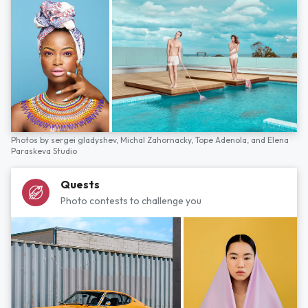
Photos by
sergei gladyshev,
Michal Zahornacky,
Tope Adenola,
and
Elena
Paraskeva Studio
Quests
Photo contests to challenge you