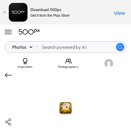
Download 500px
View
Get it from the Play Store
Photos
Inspiration
Photographers