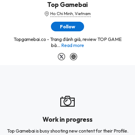
Top Gamebai
Ho Chi Minh, Vietnam
Follow
Topgamebai.co - Trang đánh giá, review TOP GAME
bà...
Read more
Work in progress
Top Gamebai is busy shooting new content for their Profile.