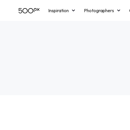
Inspiration
Photographers
Licensing
Blog
M