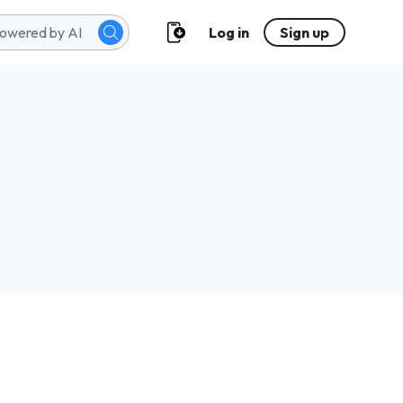
Log in
Sign up