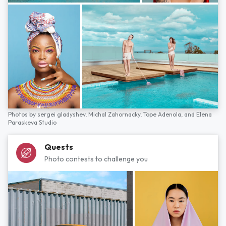
Photos by
sergei gladyshev,
Michal Zahornacky,
Tope Adenola,
and
Elena
Paraskeva Studio
Quests
Photo contests to challenge you