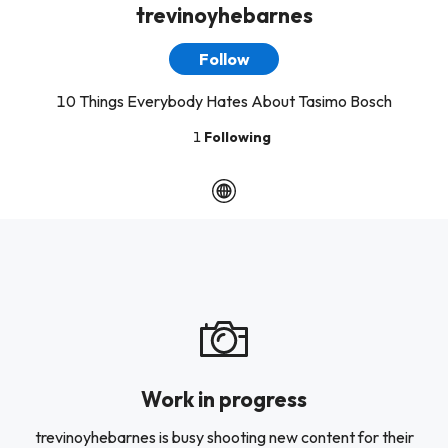
trevinoyhebarnes
Follow
10 Things Everybody Hates About Tasimo Bosch
1
Following
Work in progress
trevinoyhebarnes is busy shooting new content for their