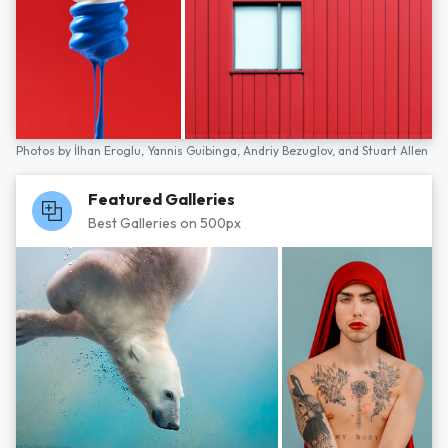
Photos by
İlhan Eroglu,
Yannis Guibinga,
Andriy Bezuglov,
and
Stuart Allen
Featured Galleries
Best Galleries on 500px