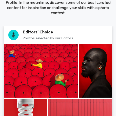
Profile. In the meantime, discover some of our best curated
content for inspiration or challenge your skills with a photo
contest.
Editors' Choice
Photos selected by our Editors