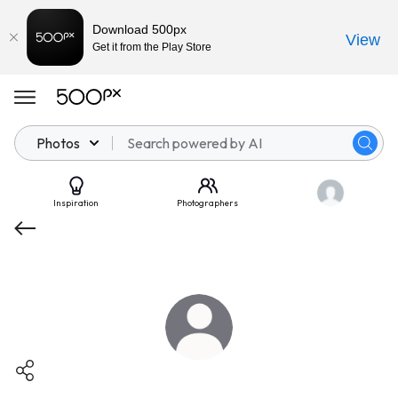
Download 500px
View
Get it from the Play Store
Photos
Inspiration
Photographers