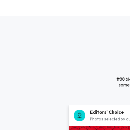
tt88 bi
some 
Editors' Choice
Photos selected by ou