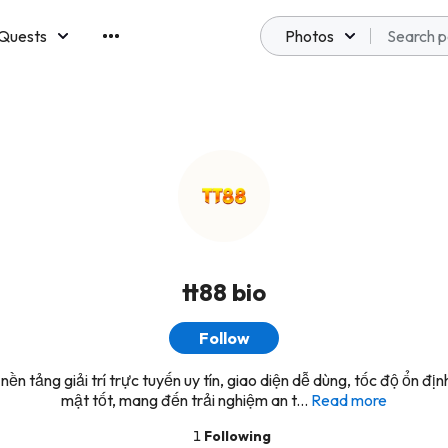
Quests
Photos
emberships
tt88 bio
Follow
nền tảng giải trí trực tuyến uy tín, giao diện dễ dùng, tốc độ ổn đị
mật tốt, mang đến trải nghiệm an t...
Read more
1
Following