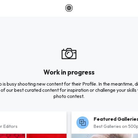
Work in progress
o is busy shooting new content for their Profile. In the meantime, 
of our best curated content for inspiration or challenge your skills 
photo contest.
Featured Gallerie
r Editors
Best Galleries on 500