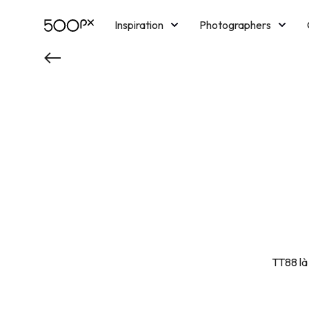
Inspiration
Photographers
Licensing
Blog
M
TT88 là 