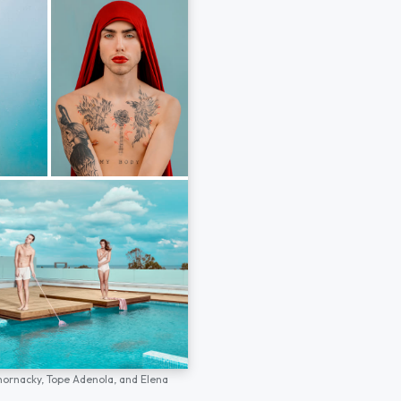
hornacky,
Tope Adenola,
and
Elena