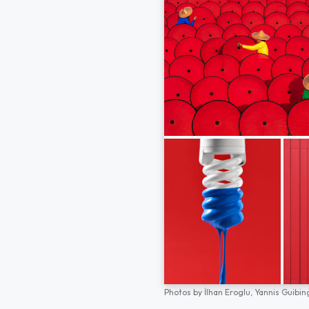
Photos by
İlhan Eroglu,
Yannis Guibin