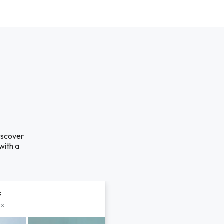
discover
with a
s
px