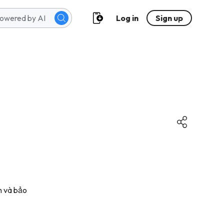
Log in
Sign up
nh và bảo