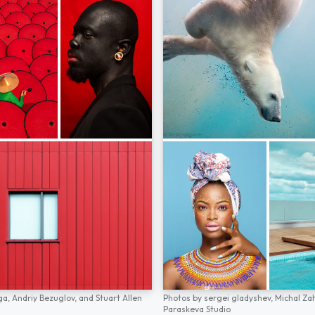
ga,
Andriy Bezuglov,
and
Stuart Allen
Photos by
sergei gladyshev,
Michal Za
Paraskeva Studio