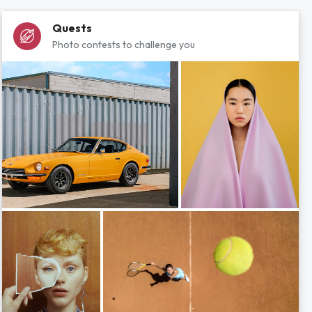
Quests
Photo contests to challenge you