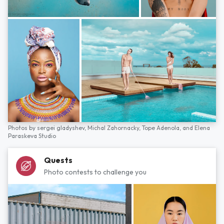
Photos by
sergei gladyshev,
Michal Zahornacky,
Tope Adenola,
and
Elena
Paraskeva Studio
Quests
Photo contests to challenge you