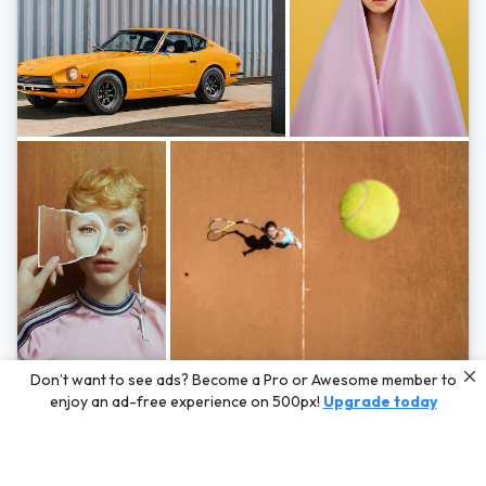
Photos by
Hayden Scott,
Michal Zahornacky,
Marta Bevacqua,
and
Andriy
Don’t want to see ads? Become a Pro or Awesome member to
Bezuglov
enjoy an ad-free experience on 500px!
Upgrade today