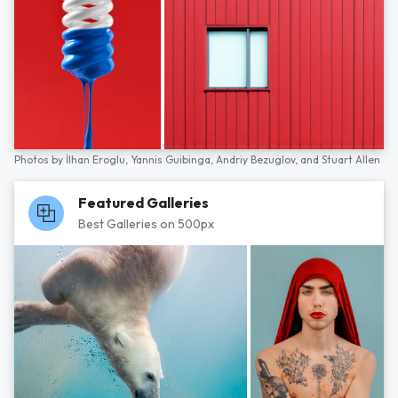
Photos by
İlhan Eroglu,
Yannis Guibinga,
Andriy Bezuglov,
and
Stuart Allen
Featured Galleries
Best Galleries on 500px