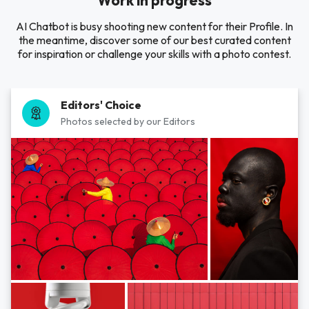
Work in progress
AI Chatbot is busy shooting new content for their Profile. In
the meantime, discover some of our best curated content
for inspiration or challenge your skills with a photo contest.
Editors' Choice
Photos selected by our Editors