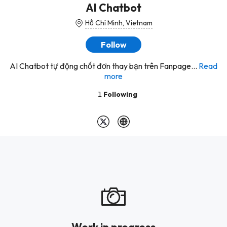
AI Chatbot
Hồ Chí Minh, Vietnam
Follow
AI Chatbot tự động chốt đơn thay bạn trên Fanpage...
Read
more
1
Following