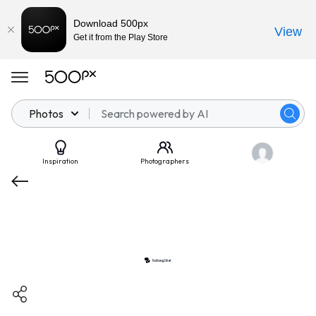
Download 500px
View
Get it from the Play Store
Photos
Inspiration
Photographers