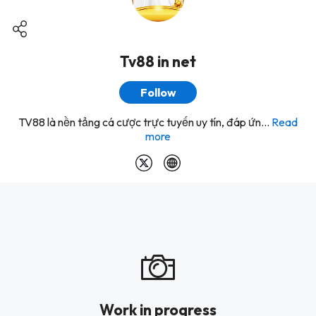
Tv88 in net
Follow
TV88 là nền tảng cá cược trực tuyến uy tín, đáp ứn...
Read
more
Work in progress