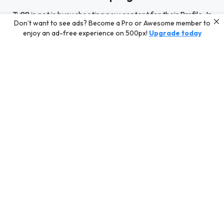
Tv88 in net is busy shooting new content for their Profile. In
Don’t want to see ads? Become a Pro or Awesome member to
the meantime, discover some of our best curated content
enjoy an ad-free experience on 500px!
Upgrade today
for inspiration or challenge your skills with a photo contest.
Editors' Choice
Photos selected by our Editors