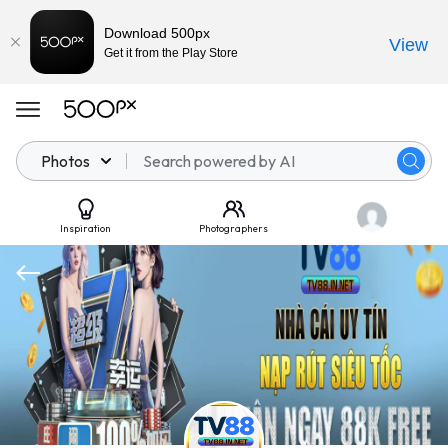
Download 500px
View
Get it from the Play Store
Photos
Inspiration
Photographers