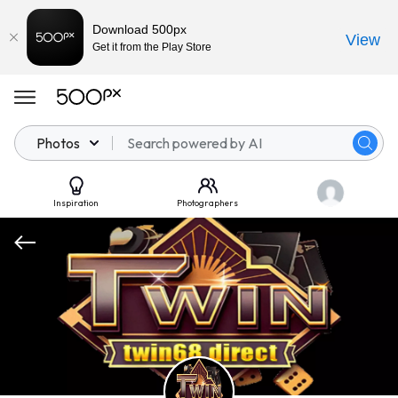
Download 500px
View
Get it from the Play Store
Photos
Inspiration
Photographers