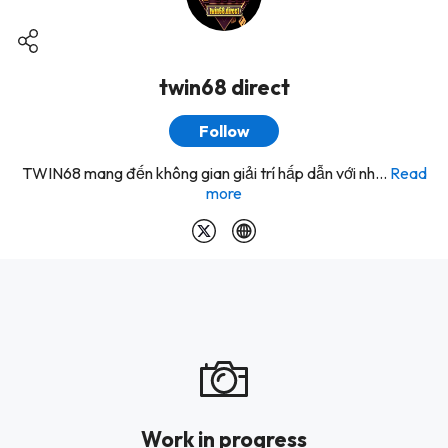
twin68 direct
Follow
TWIN68 mang đến không gian giải trí hấp dẫn với nh...
Read
more
Work in progress