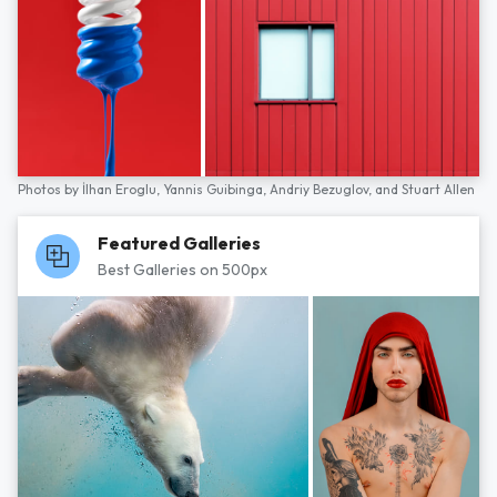
Photos by
İlhan Eroglu,
Yannis Guibinga,
Andriy Bezuglov,
and
Stuart Allen
Featured Galleries
Best Galleries on 500px