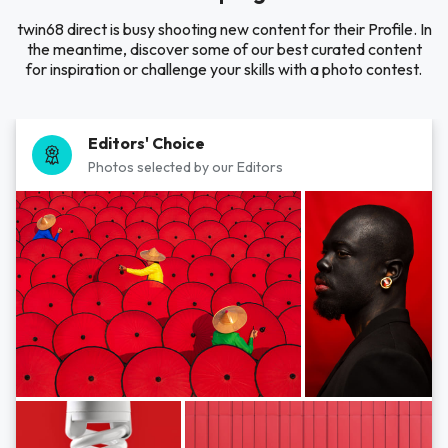
twin68 direct is busy shooting new content for their Profile. In
the meantime, discover some of our best curated content
for inspiration or challenge your skills with a photo contest.
Editors' Choice
Photos selected by our Editors