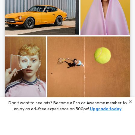
Photos by
Hayden Scott,
Michal Zahornacky,
Marta Bevacqua,
and
Andriy
Don’t want to see ads? Become a Pro or Awesome member to
Bezuglov
enjoy an ad-free experience on 500px!
Upgrade today