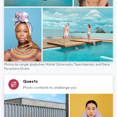
Photos by
sergei gladyshev,
Michal Zahornacky,
Tope Adenola,
and
Elena
Paraskeva Studio
Quests
Photo contests to challenge you