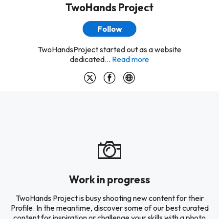
TwoHands Project
Follow
TwoHandsProject started out as a website
dedicated...
Read more
Work in progress
TwoHands Project is busy shooting new content for their
Profile. In the meantime, discover some of our best curated
content for inspiration or challenge your skills with a photo