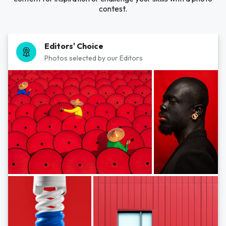
contest.
Editors' Choice
Photos selected by our Editors