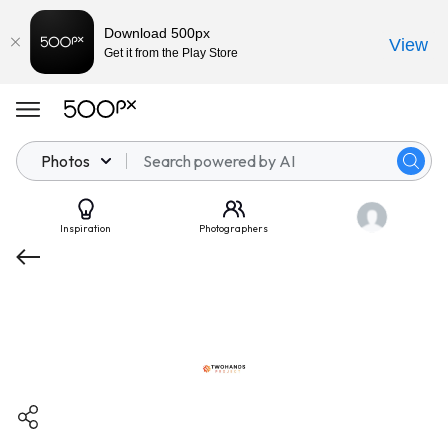
Download 500px
View
Get it from the Play Store
Photos
Inspiration
Photographers