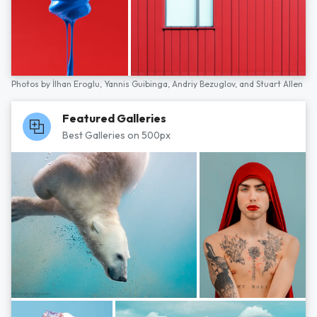
Photos by
İlhan Eroglu,
Yannis Guibinga,
Andriy Bezuglov,
and
Stuart Allen
Featured Galleries
Best Galleries on 500px