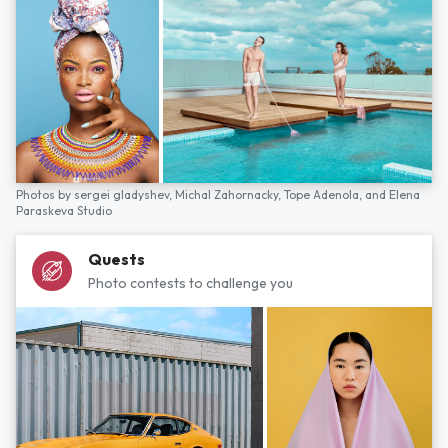
Photos by
sergei gladyshev,
Michal Zahornacky,
Tope Adenola,
and
Elena
Paraskeva Studio
Quests
Photo contests to challenge you