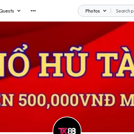
Quests
Photos
emberships