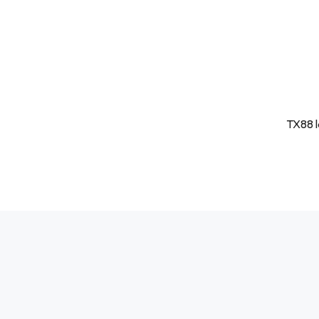
TX88 l