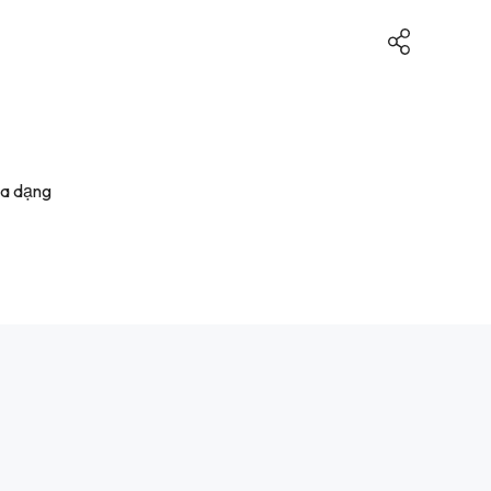
đa dạng