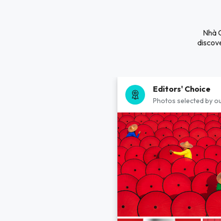
Nhà C
discove
Editors' Choice
Photos selected by ou