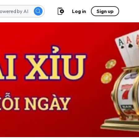
Log in
Sign up