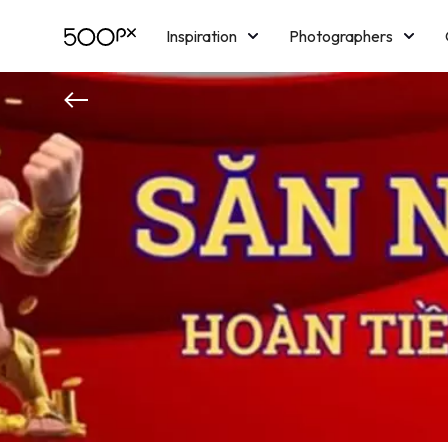
Inspiration
Photographers
Licensing
Blog
M