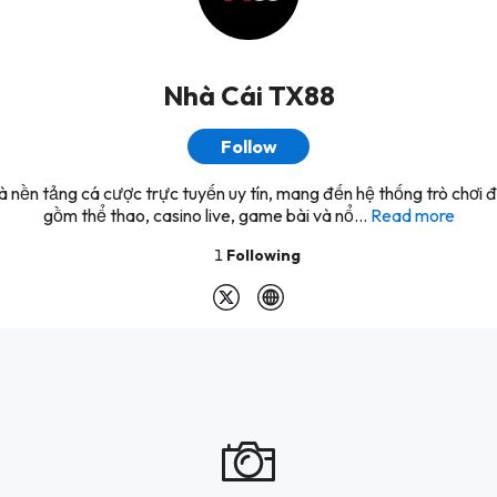
Nhà Cái TX88
Follow
à nền tảng cá cược trực tuyến uy tín, mang đến hệ thống trò chơi 
gồm thể thao, casino live, game bài và nổ...
Read more
1
Following