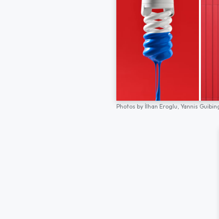
Photos by
İlhan Eroglu,
Yannis Guibin