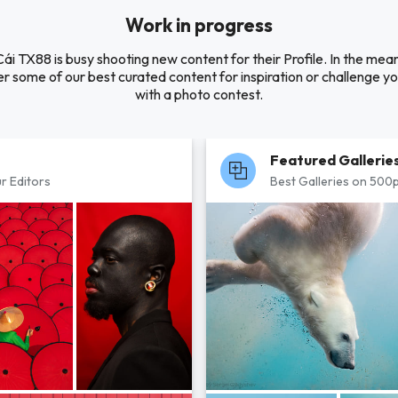
Work in progress
ái TX88 is busy shooting new content for their Profile. In the mea
r some of our best curated content for inspiration or challenge you
with a photo contest.
Featured Gallerie
r Editors
Best Galleries on 500