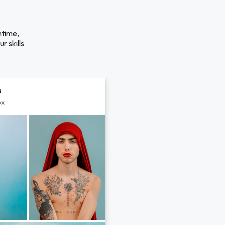
ntime,
r skills
s
px