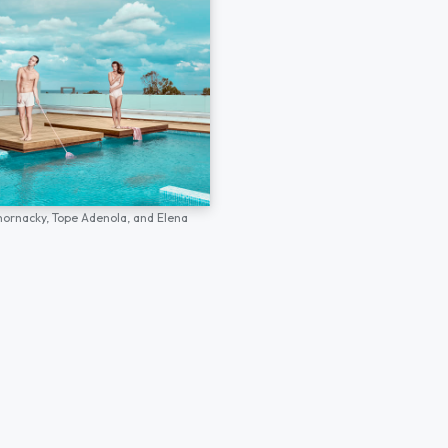
hornacky,
Tope Adenola,
and
Elena