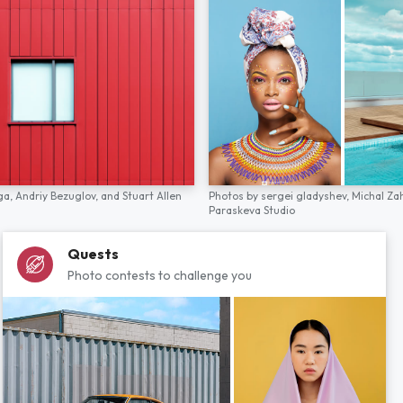
ga,
Andriy Bezuglov,
and
Stuart Allen
Photos by
sergei gladyshev,
Michal Za
Paraskeva Studio
Quests
Photo contests to challenge you