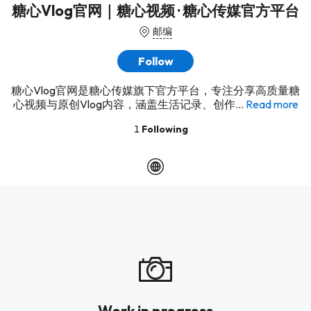
糖心Vlog官网｜糖心视频 · 糖心传媒官方平台
邮编
Follow
糖心Vlog官网是糖心传媒旗下官方平台，专注分享高质量糖
心视频与原创Vlog内容，涵盖生活记录、创作...
Read more
1
Following