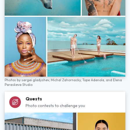
Photos by
sergei gladyshev,
Michal Zahornacky,
Tope Adenola,
and
Elena
Paraskeva Studio
Quests
Photo contests to challenge you