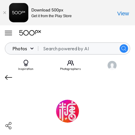
Download 500px
View
Get it from the Play Store
Photos
Inspiration
Photographers