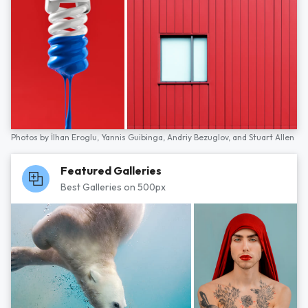
Photos by
İlhan Eroglu,
Yannis Guibinga,
Andriy Bezuglov,
and
Stuart Allen
Featured Galleries
Best Galleries on 500px