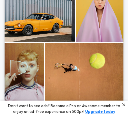
Photos by
Hayden Scott,
Michal Zahornacky,
Marta Bevacqua,
and
Andriy
Don’t want to see ads? Become a Pro or Awesome member to
Bezuglov
enjoy an ad-free experience on 500px!
Upgrade today