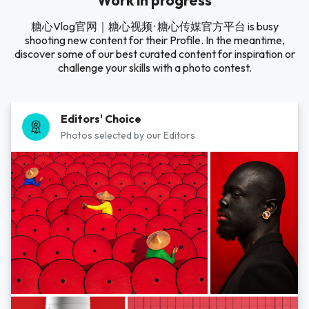
Work in progress
糖心Vlog官网｜糖心视频 · 糖心传媒官方平台 is busy
shooting new content for their Profile. In the meantime,
discover some of our best curated content for inspiration or
challenge your skills with a photo contest.
Editors' Choice
Photos selected by our Editors