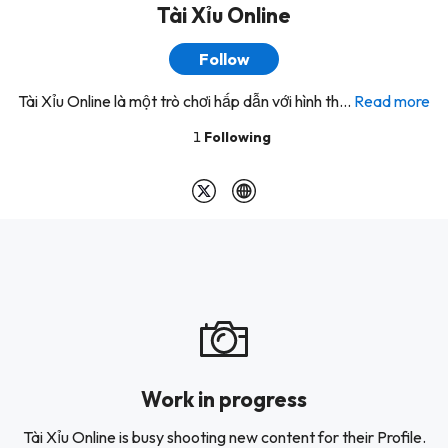
Tài Xỉu Online
Follow
Tài Xỉu Online là một trò chơi hấp dẫn với hình th...
Read more
1
Following
Work in progress
Tài Xỉu Online is busy shooting new content for their Profile.