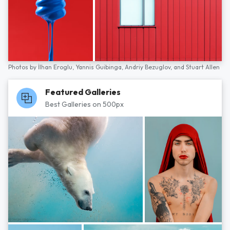
Photos by
İlhan Eroglu,
Yannis Guibinga,
Andriy Bezuglov,
and
Stuart Allen
Featured Galleries
Best Galleries on 500px