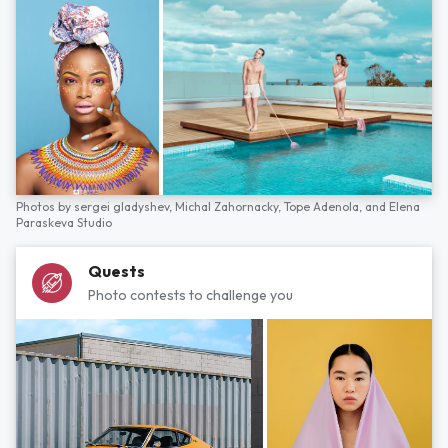
Photos by
sergei gladyshev,
Michal Zahornacky,
Tope Adenola,
and
Elena
Paraskeva Studio
Quests
Photo contests to challenge you