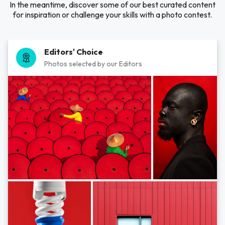
In the meantime, discover some of our best curated content
for inspiration or challenge your skills with a photo contest.
Editors' Choice
Photos selected by our Editors