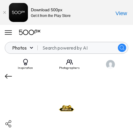
Download 500px
View
Get it from the Play Store
Photos
Inspiration
Photographers