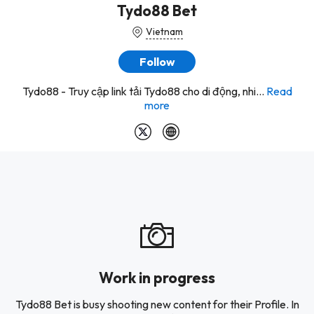
Tydo88 Bet
Vietnam
Follow
Tydo88 - Truy cập link tải Tydo88 cho di động, nhi...
Read
more
Work in progress
Tydo88 Bet is busy shooting new content for their Profile. In