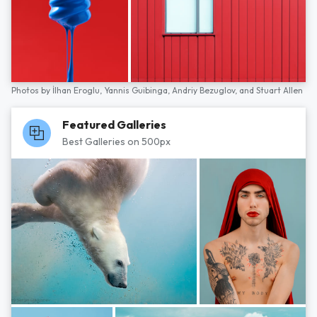
Photos by
İlhan Eroglu,
Yannis Guibinga,
Andriy Bezuglov,
and
Stuart Allen
Featured Galleries
Best Galleries on 500px