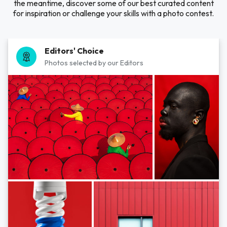
the meantime, discover some of our best curated content
for inspiration or challenge your skills with a photo contest.
Editors' Choice
Photos selected by our Editors