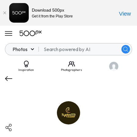
Download 500px
View
Get it from the Play Store
Photos
Inspiration
Photographers