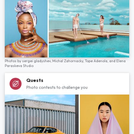
Photos by
sergei gladyshev,
Michal Zahornacky,
Tope Adenola,
and
Elena
Paraskeva Studio
Quests
Photo contests to challenge you