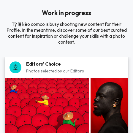
Work in progress
Tỷ lệ kèo comco is busy shooting new content for their
Profile. In the meantime, discover some of our best curated
content for inspiration or challenge your skills with a photo
contest.
Editors' Choice
Photos selected by our Editors