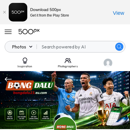
Download 500px
View
Get it from the Play Store
Photos
Inspiration
Photographers