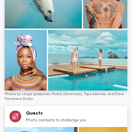
Photos by
sergei gladyshev,
Michal Zahornacky,
Tope Adenola,
and
Elena
Paraskeva Studio
Quests
Photo contests to challenge you