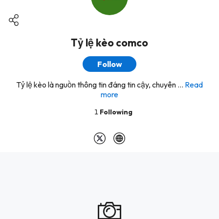
Tỷ lệ kèo comco
Follow
Tỷ lệ kèo là nguồn thông tin đáng tin cậy, chuyên ...
Read
more
1
Following