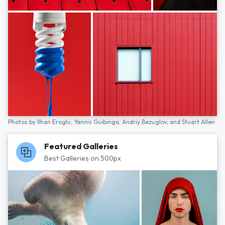
Photos by
İlhan Eroglu,
Yannis Guibinga,
Andriy Bezuglov,
and
Stuart Allen
Featured Galleries
Best Galleries on 500px