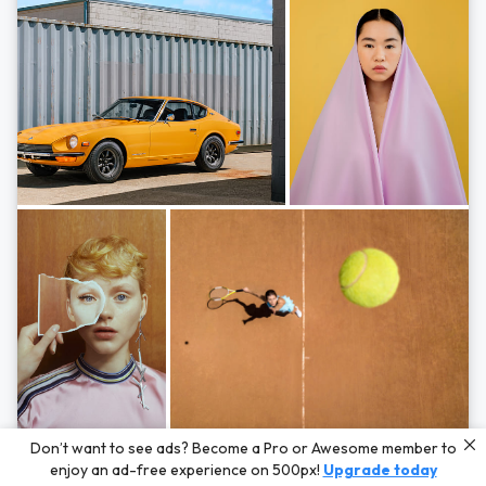
Photos by
Hayden Scott,
Michal Zahornacky,
Marta Bevacqua,
and
Andriy
Don’t want to see ads? Become a Pro or Awesome member to
Bezuglov
enjoy an ad-free experience on 500px!
Upgrade today