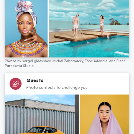
Photos by
sergei gladyshev,
Michal Zahornacky,
Tope Adenola,
and
Elena
Paraskeva Studio
Quests
Photo contests to challenge you