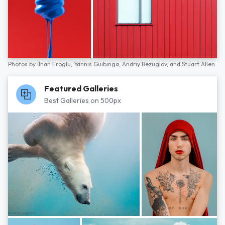
Photos by
İlhan Eroglu,
Yannis Guibinga,
Andriy Bezuglov,
and
Stuart Allen
Featured Galleries
Best Galleries on 500px