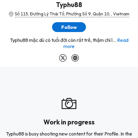
Typhu88
Số 115, Đường Lý Thái Tổ, Phường Số 9, Quận 10, , Vietnam
Follow
Typhu88 mặc dù có tuổi đời còn rất trẻ, thậm chí l...
Read
more
Work in progress
Typhu88 is busy shooting new content for their Profile. In the