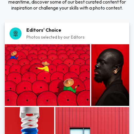
meantime, discover some of our best curated content for
inspiration or challenge your skills with a photo contest.
Editors' Choice
Photos selected by our Editors