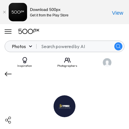
Download 500px
View
Get it from the Play Store
Photos
Inspiration
Photographers