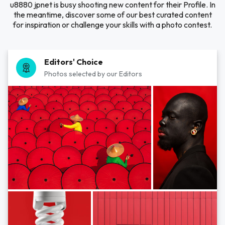
u8880 jpnet is busy shooting new content for their Profile. In
the meantime, discover some of our best curated content
for inspiration or challenge your skills with a photo contest.
Editors' Choice
Photos selected by our Editors