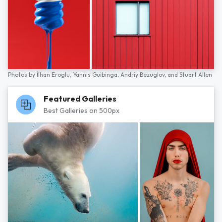
Photos by
İlhan Eroglu,
Yannis Guibinga,
Andriy Bezuglov,
and
Stuart Allen
Featured Galleries
Best Galleries on 500px