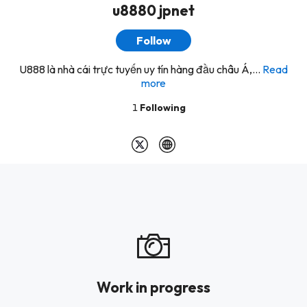
u8880 jpnet
Follow
U888 là nhà cái trực tuyến uy tín hàng đầu châu Á,...
Read
more
1
Following
Work in progress