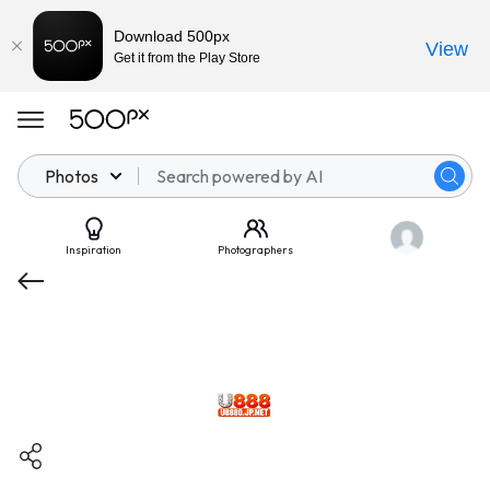
Download 500px
View
Get it from the Play Store
Photos
Inspiration
Photographers