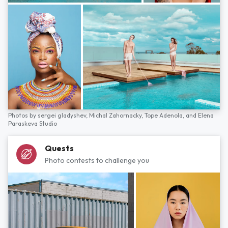
Photos by
sergei gladyshev,
Michal Zahornacky,
Tope Adenola,
and
Elena
Paraskeva Studio
Quests
Photo contests to challenge you