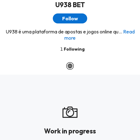
U938 BET
Follow
U938 é uma plataforma de apostas e jogos online qu...
Read
more
1
Following
Work in progress