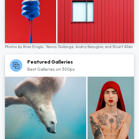
Photos by
İlhan Eroglu,
Yannis Guibinga,
Andriy Bezuglov,
and
Stuart Allen
Featured Galleries
Best Galleries on 500px