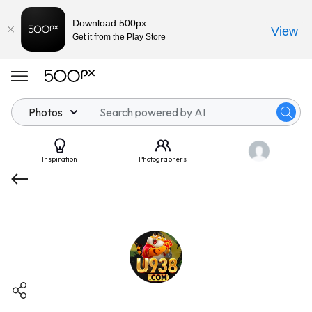
Download 500px
View
Get it from the Play Store
Photos
Inspiration
Photographers