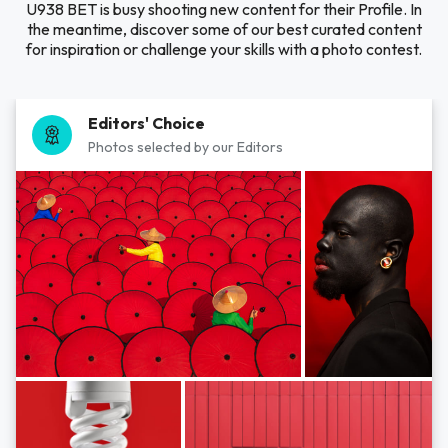
U938 BET is busy shooting new content for their Profile. In
the meantime, discover some of our best curated content
for inspiration or challenge your skills with a photo contest.
Editors' Choice
Photos selected by our Editors