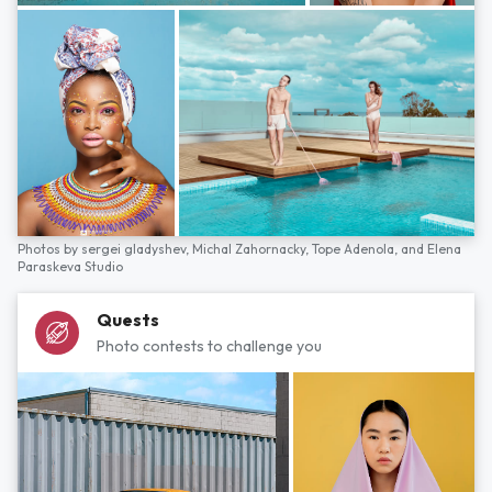
Photos by
sergei gladyshev,
Michal Zahornacky,
Tope Adenola,
and
Elena
Paraskeva Studio
Quests
Photo contests to challenge you