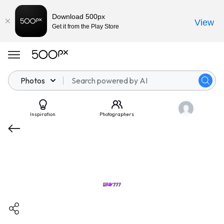
Download 500px
View
Get it from the Play Store
Photos
Inspiration
Photographers