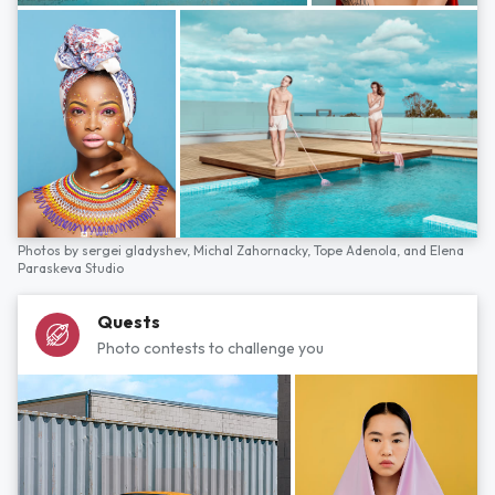
Photos by
sergei gladyshev,
Michal Zahornacky,
Tope Adenola,
and
Elena
Paraskeva Studio
Quests
Photo contests to challenge you