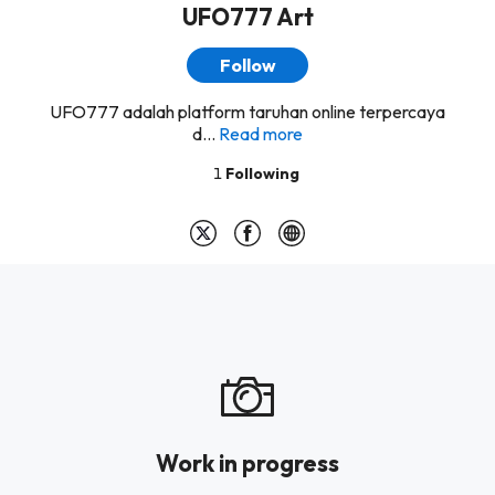
UFO777 Art
Follow
UFO777 adalah platform taruhan online terpercaya
d...
Read more
1
Following
Work in progress