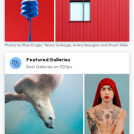
Photos by
İlhan Eroglu,
Yannis Guibinga,
Andriy Bezuglov,
and
Stuart Allen
Featured Galleries
Best Galleries on 500px