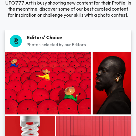
UFO777 Art is busy shooting new content for their Profile. In
the meantime, discover some of our best curated content
for inspiration or challenge your skills with a photo contest.
Editors' Choice
Photos selected by our Editors