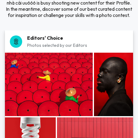
nhà cái uu666 is busy shooting new content for their Profile.
In the meantime, discover some of our best curated content
for inspiration or challenge your skills with a photo contest.
Editors' Choice
Photos selected by our Editors