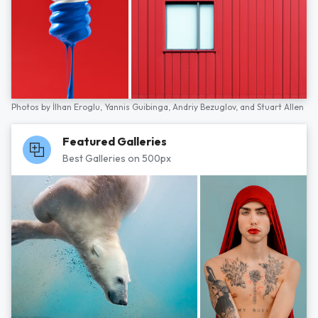
Photos by
İlhan Eroglu,
Yannis Guibinga,
Andriy Bezuglov,
and
Stuart Allen
Featured Galleries
Best Galleries on 500px