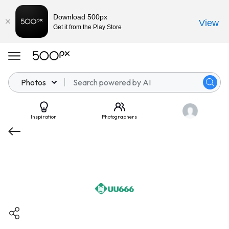
Download 500px
View
Get it from the Play Store
Photos
Inspiration
Photographers