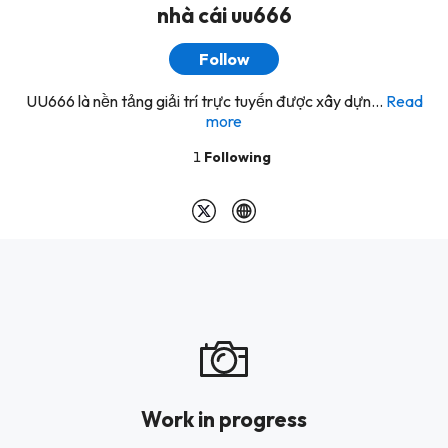
nhà cái uu666
Follow
UU666 là nền tảng giải trí trực tuyến được xây dựn...
Read
more
1
Following
Work in progress