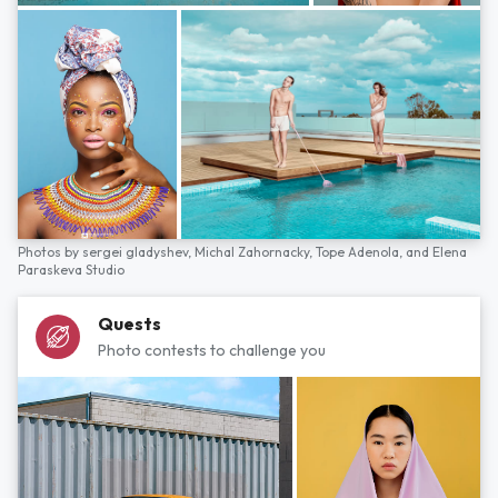
Photos by
sergei gladyshev,
Michal Zahornacky,
Tope Adenola,
and
Elena
Paraskeva Studio
Quests
Photo contests to challenge you